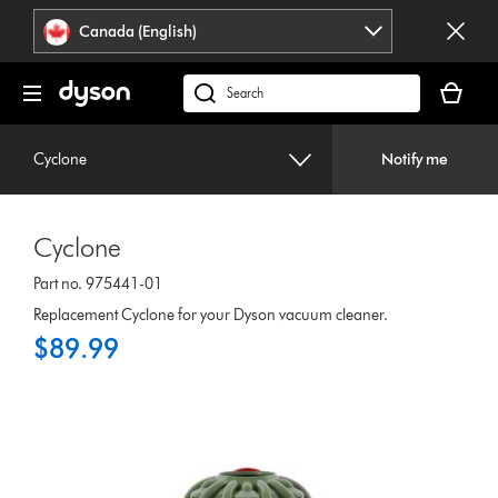
Click
Accessibility
Canada (English)
or
Statement
press
Your
Enter
cart
Search
to
is
products
skip
empty.
or
navigation.
Cyclone
Notify me
find
support
on
Cyclone
our
website
Part no. 975441-01
Replacement Cyclone for your Dyson vacuum cleaner.
$89.99