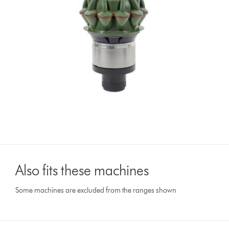
Also fits these machines
Some machines are excluded from the ranges shown