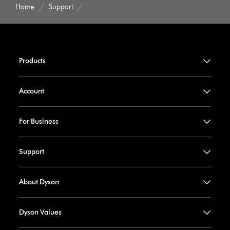
Home
Support
Products
Account
For Business
Support
About Dyson
Dyson Values