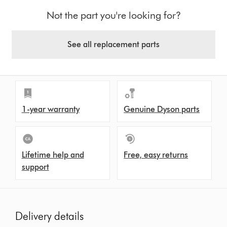
Not the part you're looking for?
See all replacement parts
1-year warranty
Genuine Dyson parts
Lifetime help and
Free, easy returns
support
Delivery details