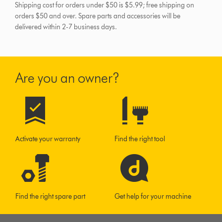
Shipping cost for orders under $50 is $5.99; free shipping on
orders $50 and over.
Spare parts and accessories will be
delivered within 2-7 business days.
Are you an owner?
Activate your warranty
Find the right tool
Find the right spare part
Get help for your machine