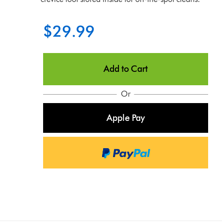
$29.99
Add to Cart
Or
Apple Pay