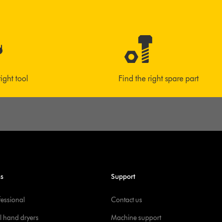
right tool
Find the right spare part
ss
Support
fessional
Contact us
l hand dryers
Machine support