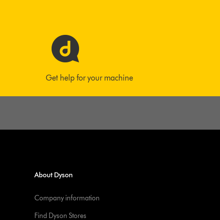
Get help for your machine
About Dyson
Company information
Find Dyson Stores