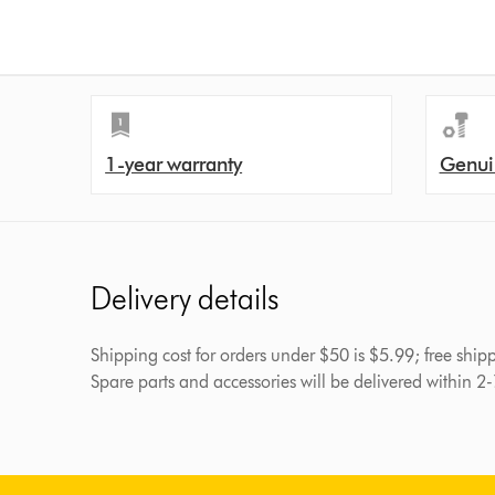
1-year warranty
Genui
Delivery details
Shipping cost for orders under $50 is $5.99; free shi
Spare parts and accessories will be delivered within 2