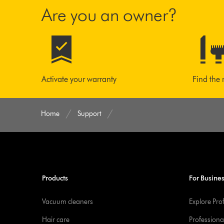
Are you an owner?
Activate your warranty
Find the 
Home
Support
Products
For Busine
Vacuum cleaners
Explore Pro
Hair care
Professiona