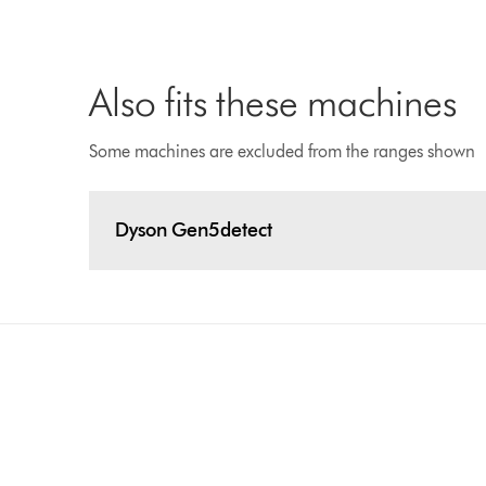
Also fits these machines
Some machines are excluded from the ranges shown
Dyson Gen5detect