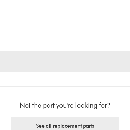
Not the part you're looking for?
See all replacement parts