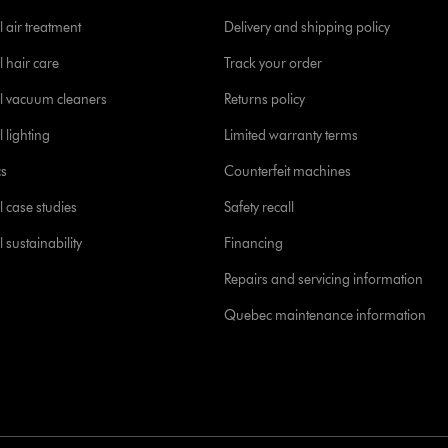
 air treatment
Delivery and shipping policy
l hair care
Track your order
l vacuum cleaners
Returns policy
 lighting
Limited warranty terms
cs
Counterfeit machines
l case studies
Safety recall
 sustainability
Financing
Repairs and servicing information
Quebec maintenance information