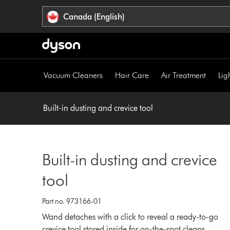
Click
Accessibility
Canada (English)
or
Statement
press
Enter
to
skip
Vacuum Cleaners
Hair Care
Air Treatment
Lig
navigation.
Built-in dusting and crevice tool
Built-in dusting and crevice
tool
Part no. 973166-01
Wand detaches with a click to reveal a ready-to-go
crevice tool stored inside for on-the-spot cleans.