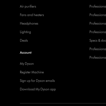
Air purifiers
Professional
Fans and heaters
Professiona
Headphones
Professiona
Lighting
Professional
Deals
Specs & do
Professiona
Account
Professional
My Dyson
Register Machine
Sign up for Dyson emails
Download My Dyson app