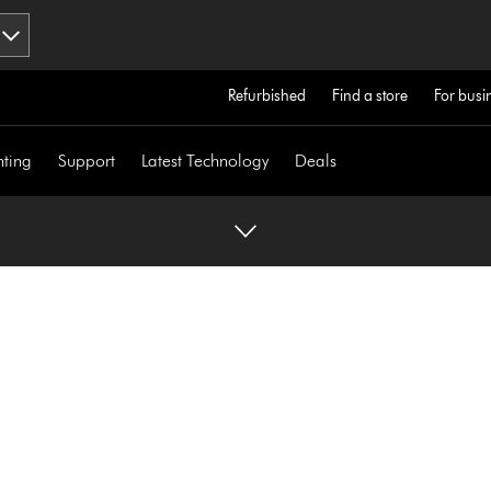
Refurbished
Find a store
For busi
hting
Support
Latest Technology
Deals