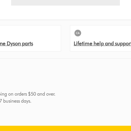
ne Dyson parts
Lifetime help and suppor
pping on orders $50 and over.
-7 business days.