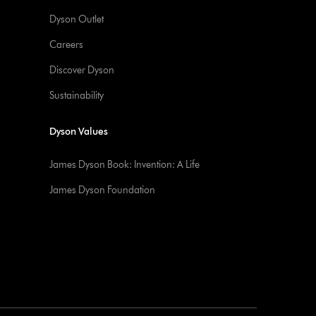
Dyson Outlet
Careers
Discover Dyson
Sustainability
Dyson Values
James Dyson Book: Invention: A Life
James Dyson Foundation