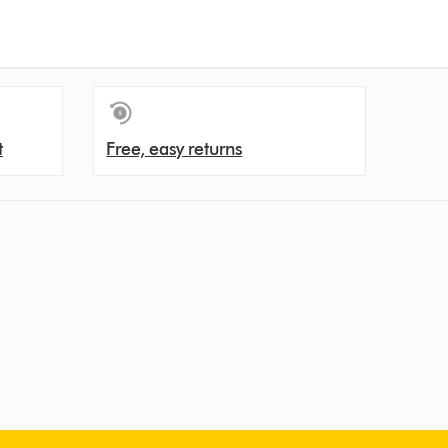
t
Free, easy returns