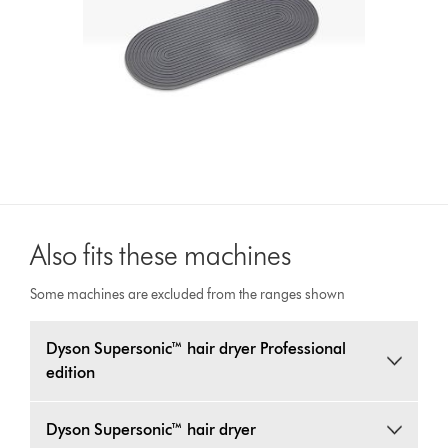
Also fits these machines
Some machines are excluded from the ranges shown
Dyson Supersonic™ hair dryer Professional
edition
Dyson Supersonic™ hair dryer