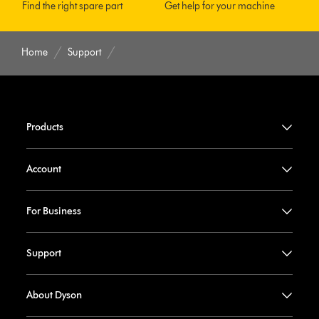
Find the right spare part
Get help for your machine
Home
Support
Products
Account
For Business
Support
About Dyson