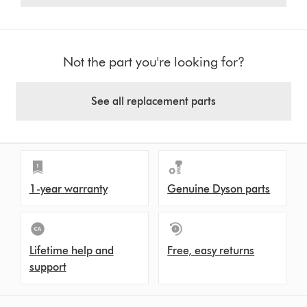
Not the part you're looking for?
See all replacement parts
1-year warranty
Genuine Dyson parts
Lifetime help and
Free, easy returns
support