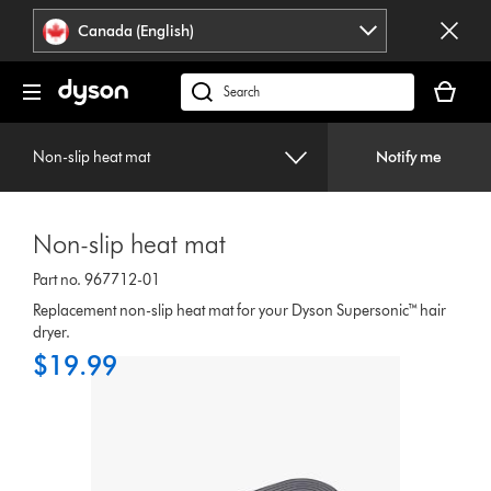
Click
Accessibility
Canada (English)
or
Statement
press
Your
Enter
cart
Search
to
is
products
skip
empty.
or
navigation.
Non-slip heat mat
Notify me
find
support
on
Non-slip heat mat
our
website
Part no. 967712-01
Replacement non-slip heat mat for your Dyson Supersonic™ hair
dryer.
$19.99