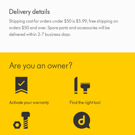
Delivery details
Shipping cost for orders under $50 is $5.99; free shipping on
orders $50 and over.
Spare parts and accessories will be
delivered within 2-7 business days.
Are you an owner?
Activate your warranty
Find the right tool