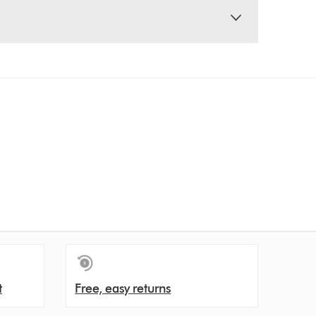
t
Free, easy returns