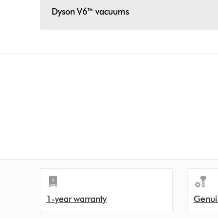
Dyson V6™ vacuums
1-year warranty
Genui