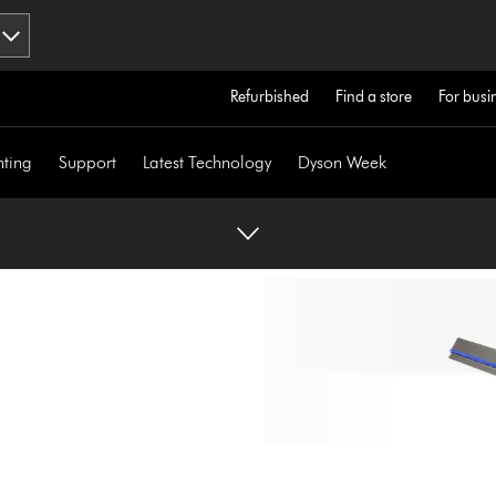
Refurbished
Find a store
For busi
hting
Support
Latest Technology
Dyson Week