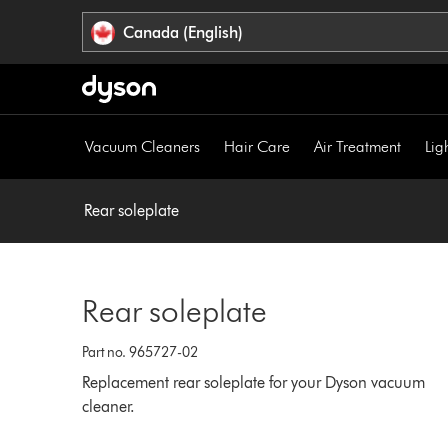
Click
Accessibility
Canada (English)
or
Statement
press
Enter
to
skip
Vacuum Cleaners
Hair Care
Air Treatment
Lig
navigation.
Rear soleplate
Rear soleplate
Part no. 965727-02
Replacement rear soleplate for your Dyson vacuum
cleaner.