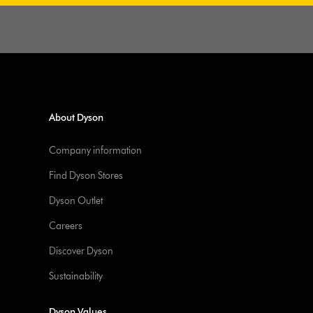
About Dyson
Company information
Find Dyson Stores
Dyson Outlet
Careers
Discover Dyson
Sustainability
Dyson Values