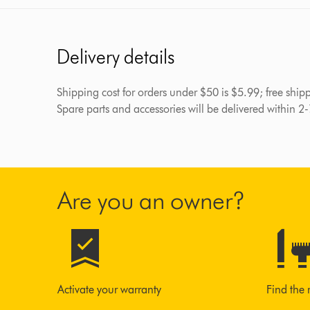
Delivery details
Shipping cost for orders under $50 is $5.99; free shi
Spare parts and accessories will be delivered within 2
Are you an owner?
Activate your warranty
Find the 