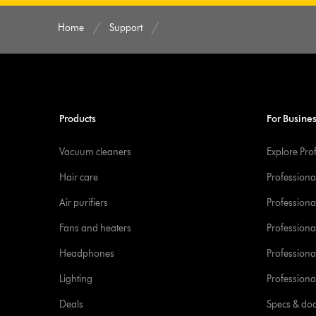
Home
Support
Products
For Busine
Vacuum cleaners
Explore Pro
Hair care
Professiona
Air purifiers
Professional
Fans and heaters
Professiona
Headphones
Professiona
Lighting
Professional
Deals
Specs & do