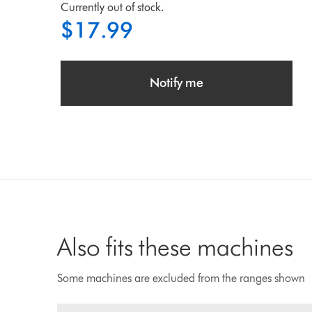
Currently out of stock.
$17.99
Notify me
Also fits these machines
Some machines are excluded from the ranges shown