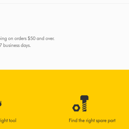
pping on orders $50 and over.
-7 business days.
right tool
Find the right spare part