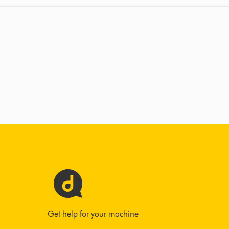
Get help for your machine