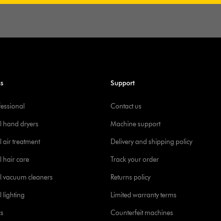
ss
Support
fessional
Contact us
l hand dryers
Machine support
 air treatment
Delivery and shipping policy
l hair care
Track your order
l vacuum cleaners
Returns policy
 lighting
Limited warranty terms
cs
Counterfeit machines