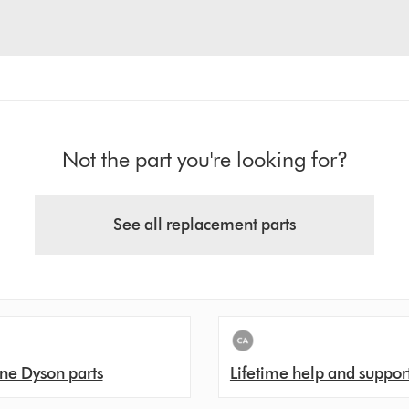
Not the part you're looking for?
See all replacement parts
ne Dyson parts
Lifetime help and suppor