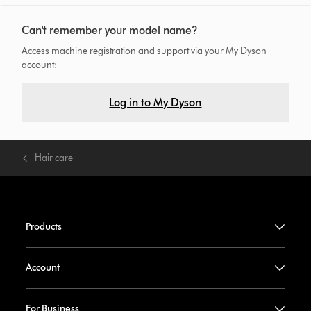
Can't remember your model name?
Access machine registration and support via your My Dyson
account:
Log in to My Dyson
Hair care
Products
Account
For Business