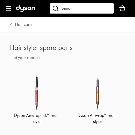
Your
cart
Search
is
products
empty.
or
Hair care
find
support
on
Hair styler spare parts
our
website
Find your model:
Dyson Airwrap i.d.™ multi-
Dyson Airwrap™ multi-
styler
styler