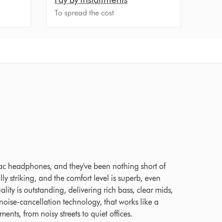
To spread the cost
 Ratings
ac headphones, and they've been nothing short of
ly striking, and the comfort level is superb, even
lity is outstanding, delivering rich bass, clear mids,
ise-cancellation technology, that works like a
nts, from noisy streets to quiet offices.