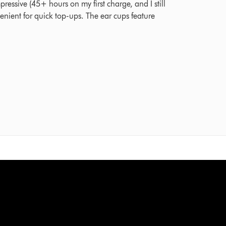
mpressive (45+ hours on my first charge, and I still
venient for quick top-ups. The ear cups feature