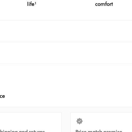
life¹
comfort
nce
shipping and returns
Price match promise