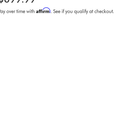
Affirm
Pay over time with
. See if you qualify at checkout.