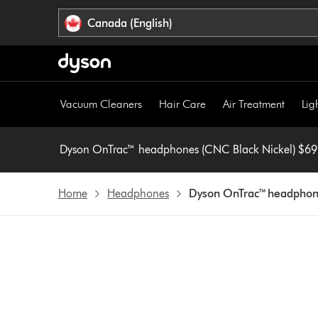
Click
Accessibility
Canada (English)
or
Statement
press
Enter
to
skip
Vacuum Cleaners
Hair Care
Air Treatment
Lig
navigation.
Dyson OnTrac™ headphones
Home
Headphones
Dyson OnTrac™ headphone