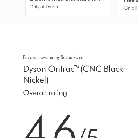
Only at Dyson
On all
Reviews powered by Bazaarvoice
Dyson OnTrac™ (CNC Black
Nickel)
Overall rating
4.6 stars out of 5 from 605 Ratings
4.6