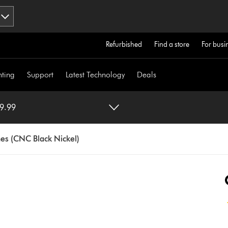
Refurbished
Find a store
For busi
hting
Support
Latest Technology
Deals
 (CNC Black Nickel) $699.99
s (CNC Black Nickel)