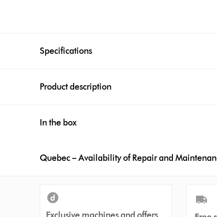
Specifications
Product description
In the box
Quebec – Availability of Repair and Maintena
Exclusive machines and offers
Free 