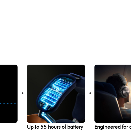
Up to 55 hours of battery
Engineered for a