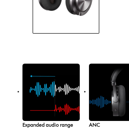
Expanded audio range
ANC