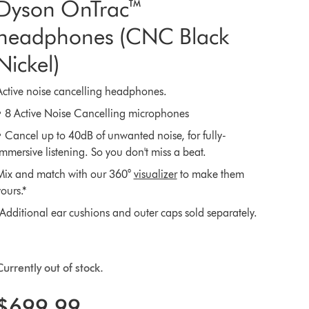
Dyson OnTrac™
headphones (CNC Black
Nickel)
Active noise cancelling headphones.
• 8 Active Noise Cancelling microphones
• Cancel up to 40dB of unwanted noise, for fully-
immersive listening. So you don't miss a beat.
Mix and match with our 360°
visualizer
to make them
ours.*
*Additional ear cushions and outer caps sold separately.
Currently out of stock.
$699.99