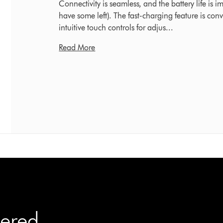
Connectivity is seamless, and the battery life is i
have some left). The fast-charging feature is con
intuitive touch controls for adjus...
Read More
ered.