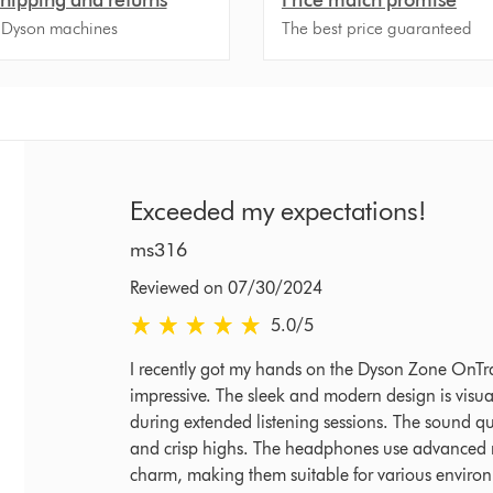
 Dyson machines
The best price guaranteed
Exceeded my expectations!
ms316
Reviewed on 07/30/2024
5.0 stars out of 5 from Reviewed on 07/30/2024
5.0
/5
I recently got my hands on the Dyson Zone OnTr
impressive. The sleek and modern design is visual
during extended listening sessions. The sound qua
and crisp highs. The headphones use advanced no
charm, making them suitable for various environme