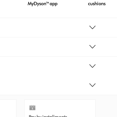
MyDyson™ app
cushions
Pay by installments