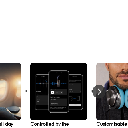
ll day
Controlled by the
Customisable