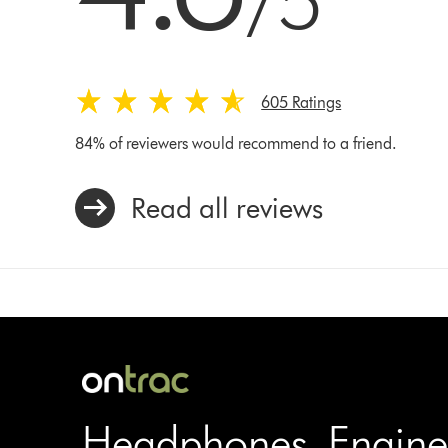
/5
605 Ratings
84% of reviewers would recommend to a friend.
Read all reviews
Headphones. Engine