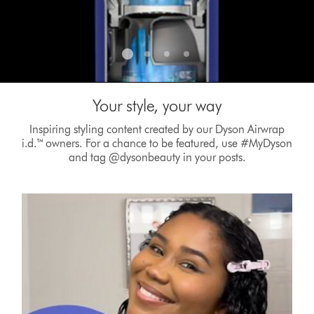
Your style, your way
Inspiring styling content created by our Dyson Airwrap
i.d.™ owners. For a chance to be featured, use #MyDyson
and tag @dysonbeauty in your posts.