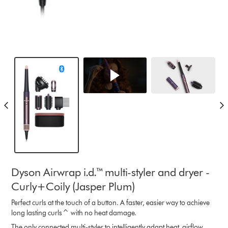
Dyson Airwrap i.d.™ multi-styler and dryer -
Curly+Coily (Jasper Plum)
Perfect curls at the touch of a button. A faster, easier way to achieve
long lasting curls^ with no heat damage.
The only connected multi-styler to intelligently adapt heat, airflow