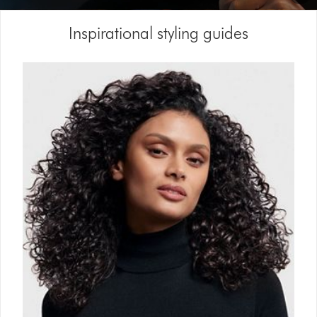
Video
Inspirational styling guides
Transcript