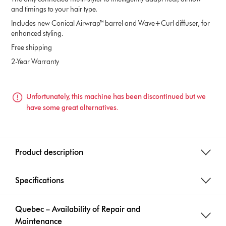
and timings to your hair type.
Includes new Conical Airwrap™ barrel and Wave+Curl diffuser, for
enhanced styling.
Free shipping
2-Year Warranty
Unfortunately, this machine has been discontinued but we
have some great alternatives.
Product description
Specifications
Quebec – Availability of Repair and
Maintenance