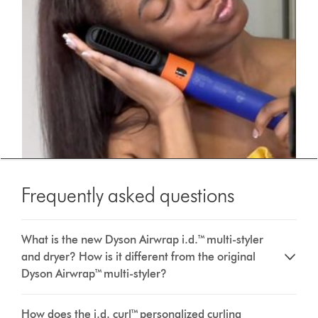
Frequently asked questions
What is the new Dyson Airwrap i.d.™ multi-styler
and dryer? How is it different from the original
Dyson Airwrap™ multi-styler?
How does the i.d. curl™ personalized curling