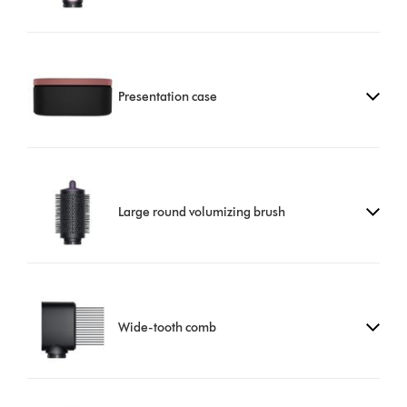
Presentation case
Large round volumizing brush
Wide-tooth comb