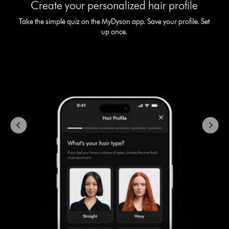
Create your personalized hair profile
a
carousel
Take the simple quiz on the MyDyson app. Save your profile. Set
with
up once.
slides.
Use
Next
and
Previous
buttons
to
navigate,
or
jump
to
a
slide
with
the
slide
dots.