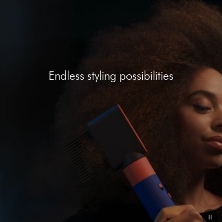
Open
video
transcript
Endless styling possibilities