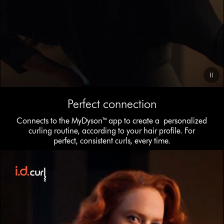
Video
Perfect connection
Transcript
Connects to the MyDyson™ app to create a personalized
curling routine, according to your hair profile. For
perfect, consistent curls, every time.
This
is
a
carousel
with
slides.
Use