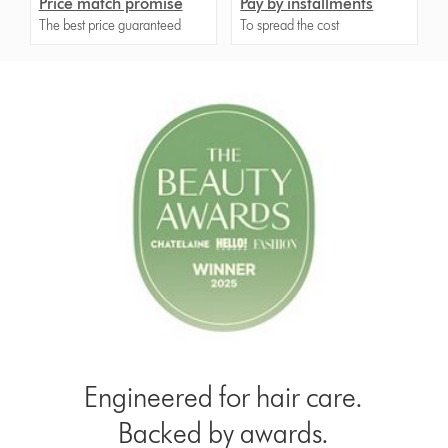
Price match promise
Pay by installments
The best price guaranteed
To spread the cost
Engineered for hair care.
Backed by awards.