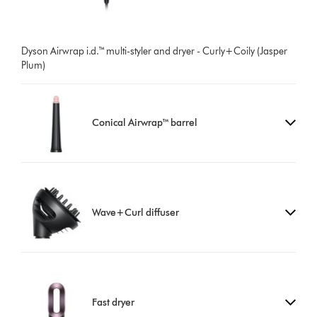
Dyson Airwrap i.d.™ multi-styler and dryer - Curly+Coily (Jasper
Plum)
Conical Airwrap™ barrel
Wave+Curl diffuser
Fast dryer