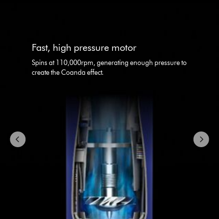
This
is
a
carousel
Fast, high pressure motor
with
slides.
Spins at 110,000rpm, generating enough pressure to
Use
create the Coanda effect.
Next
and
Previous
buttons
to
navigate,
or
jump
to
a
slide
with
the
slide
dots.