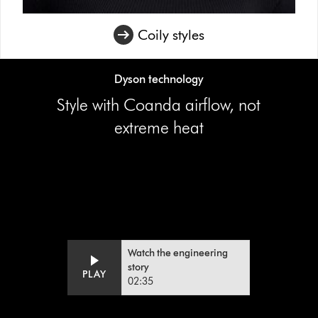
Coily styles
Dyson technology
Style with Coanda airflow, not
extreme heat
Video
Open
Transcript
video
transcript
Watch the engineering
story
PLAY
02:35