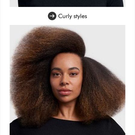
Curly styles