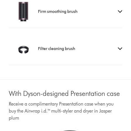
Firm smoothing brush
Filter cleaning brush
With Dyson-designed Presentation case
Receive a complimentary Presentation case when you
buy the Airwrap i.d.™ multi-styler and dryer in Jasper
plum