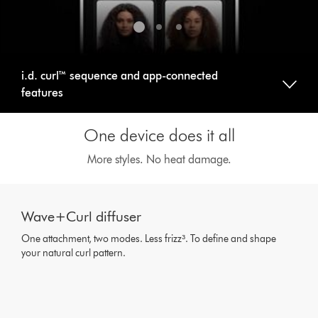
i.d. curl™ sequence and app-connected
features
One device does it all
More styles. No heat damage.
This
is
Wave+Curl diffuser
a
carousel
One attachment, two modes. Less frizz³. To define and shape
with
your natural curl pattern.
slides.
Use
Next
and
Previous