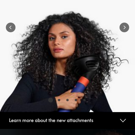
buttons
to
navigate,
or
jump
to
a
slide
with
the
slide
dots.
Learn more about the new attachments