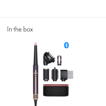
In the box