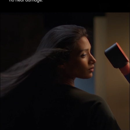
Open
video
transcript