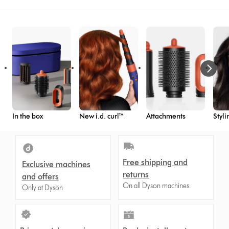
In the box
New i.d. curl™
Attachments
Styli
Free shipping and
Exclusive machines
returns
and offers
On all Dyson machines
Only at Dyson