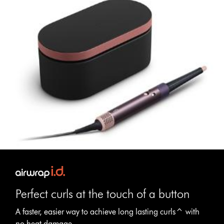
Perfect curls at the touch of a button
A faster, easier way to achieve long lasting curls^ with
no heat damage.