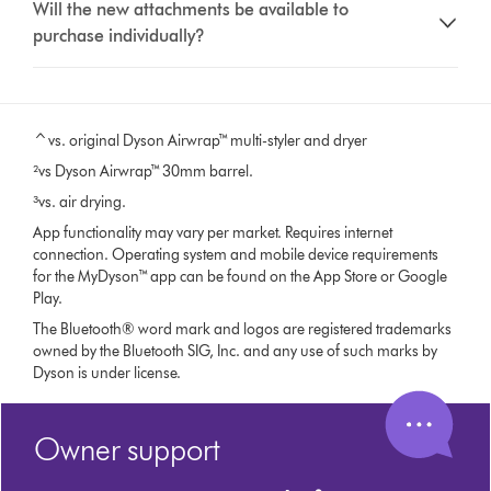
Will the new attachments be available to
purchase individually?
^vs. original Dyson Airwrap™ multi-styler and dryer
²vs Dyson Airwrap™ 30mm barrel.
³vs. air drying.
App functionality may vary per market. Requires internet
connection. Operating system and mobile device requirements
for the MyDyson™ app can be found on the App Store or Google
Play.
The Bluetooth® word mark and logos are registered trademarks
owned by the Bluetooth SIG, Inc. and any use of such marks by
Dyson is under license.
Owner support