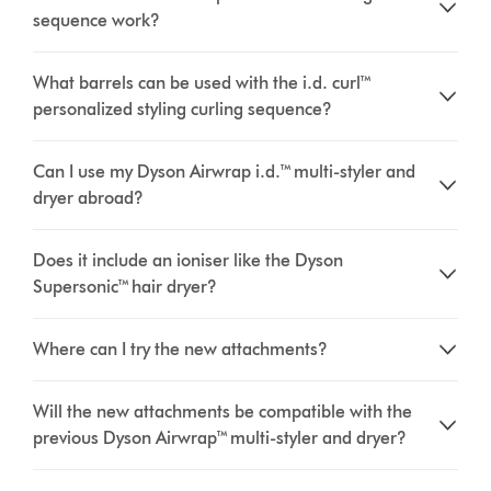
sequence work?
What barrels can be used with the i.d. curl™
personalized styling curling sequence?
Can I use my Dyson Airwrap i.d.™ multi-styler and
dryer abroad?
Does it include an ioniser like the Dyson
Supersonic™ hair dryer?
Where can I try the new attachments?
Will the new attachments be compatible with the
previous Dyson Airwrap™ multi-styler and dryer?