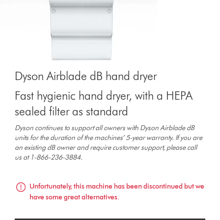
Dyson Airblade dB hand dryer
Fast hygienic hand dryer, with a HEPA
sealed filter as standard
Dyson continues to support all owners with Dyson Airblade dB
units for the duration of the machines’ 5-year warranty. If you are
an existing dB owner and require customer support, please call
us at 1-866-236-3884.
Unfortunately, this machine has been discontinued but we
have some great alternatives.