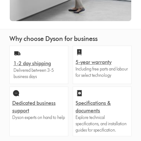
Why choose Dyson for business
5-year warranty
1-2 day shipping
Including free parts and labour
Delivered between 3-5
for select technology
business days
Dedicated business
Specifications &
support
documents
Dyson experts on hand to help
Explore technical
specifications, and installation
guides for specification.