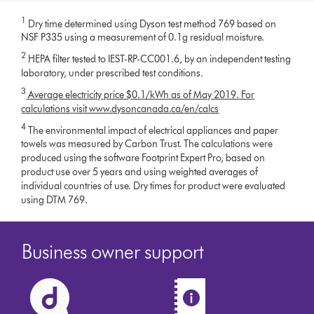
1
Dry time determined using Dyson test method 769 based on
NSF P335 using a measurement of 0.1g residual moisture.
2
HEPA filter tested to IEST-RP-CC001.6, by an independent testing
laboratory, under prescribed test conditions.
3
Average electricity price $0.1/kWh as of May 2019. For
calculations visit www.dysoncanada.ca/en/calcs
4
The environmental impact of electrical appliances and paper
towels was measured by Carbon Trust. The calculations were
produced using the software Footprint Expert Pro, based on
product use over 5 years and using weighted averages of
individual countries of use. Dry times for product were evaluated
using DTM 769.
Business owner support