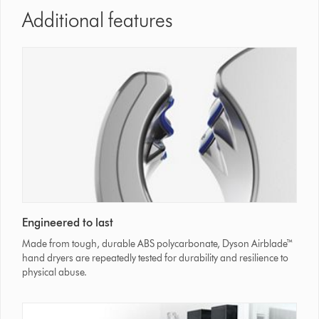
Additional features
Engineered to last
Made from tough, durable ABS polycarbonate, Dyson Airblade™
hand dryers are repeatedly tested for durability and resilience to
physical abuse.