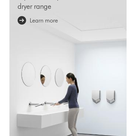
dryer range
Learn more