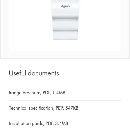
Useful documents
Range brochure, PDF, 1.4MB
Technical specification, PDF, 547KB
Installation guide, PDF, 3.4MB