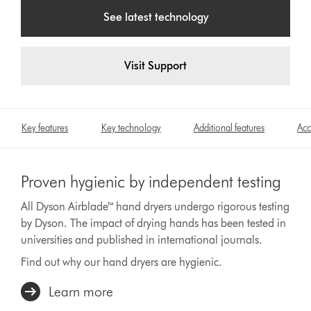
See latest technology
Visit Support
Key features
Key technology
Additional features
Acc
Proven hygienic by independent testing
All Dyson Airblade™ hand dryers undergo rigorous testing
by Dyson. The impact of drying hands has been tested in
universities and published in international journals.
Find out why our hand dryers are hygienic.
Learn more