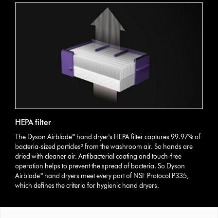
HEPA filter
The Dyson Airblade™ hand dryer's HEPA filter captures 99.97% of
bacteria-sized particles² from the washroom air. So hands are
dried with cleaner air. Antibacterial coating and touch-free
operation helps to prevent the spread of bacteria. So Dyson
Airblade™ hand dryers meet every part of NSF Protocol P335,
which defines the criteria for hygienic hand dryers.