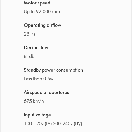
Motor speed
Up to 92,000 rpm
Operating airflow
28 l/s
Decibel level
81db
Standby power consumption
Less than 0.5w
Airspeed at apertures
675 km/h
Input voltage
100-120v (LV) 200-240v (HV)