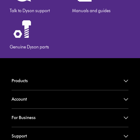
Talk to Dyson support
Manuals and guides
Genuine Dyson parts
Products
Account
For Business
Support