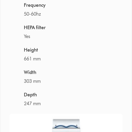
Frequency
50-60hz
HEPA filter
Yes
Height
661 mm
Width
303 mm
Depth
247 mm