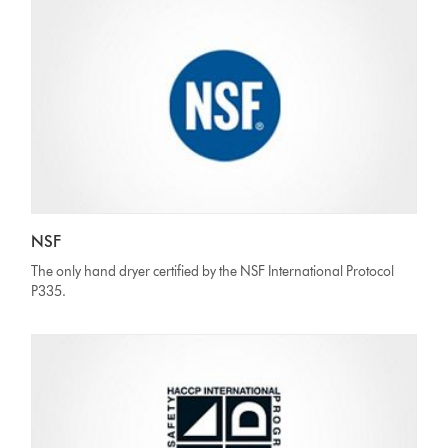
NSF
The only hand dryer certified by the NSF International Protocol
P335.