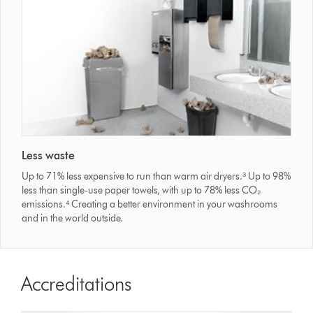
Less waste
Up to 71% less expensive to run than warm air dryers.³ Up to 98%
less than single-use paper towels, with up to 78% less CO₂
emissions.⁴ Creating a better environment in your washrooms
and in the world outside.
Accreditations