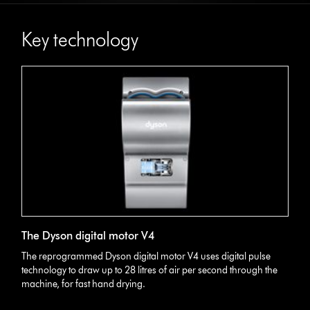
Key technology
The Dyson digital motor V4
The reprogrammed Dyson digital motor V4 uses digital pulse
technology to draw up to 28 litres of air per second through the
machine, for fast hand drying.