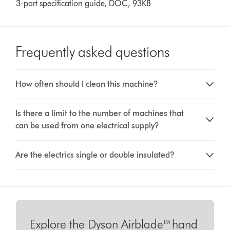
3-part specification guide, DOC, 93KB
Frequently asked questions
How often should I clean this machine?
Is there a limit to the number of machines that
can be used from one electrical supply?
Are the electrics single or double insulated?
Explore the Dyson Airblade™ hand