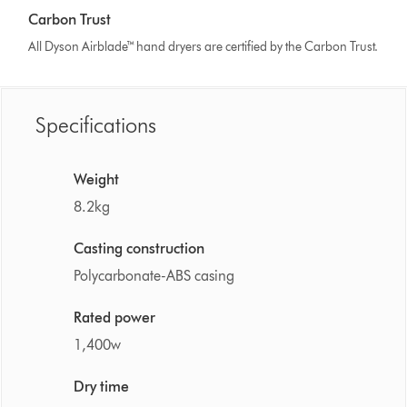
Carbon Trust
All Dyson Airblade™ hand dryers are certified by the Carbon Trust.
Specifications
Weight
8.2kg
Casting construction
Polycarbonate-ABS casing
Rated power
1,400w
Dry time