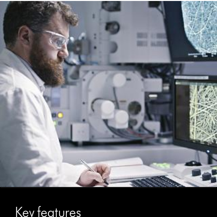
Key features