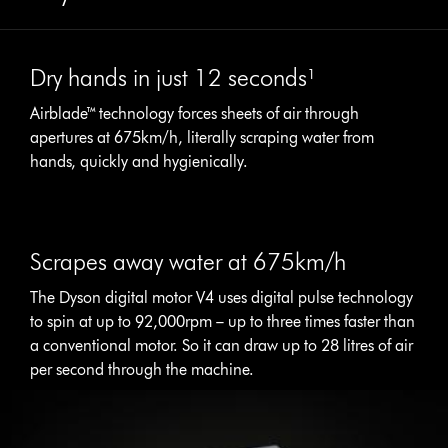
Dry hands in just 12 seconds¹
Airblade™ technology forces sheets of air through
apertures at 675km/h, literally scraping water from
hands, quickly and hygienically.
Scrapes away water at 675km/h
The Dyson digital motor V4 uses digital pulse technology
to spin at up to 92,000rpm – up to three times faster than
a conventional motor. So it can draw up to 28 litres of air
per second through the machine.