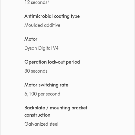
12 seconds¹
Antimicrobial coating type
Moulded additive
Motor
Dyson Digital V4
Operation lock-out period
30 seconds
Motor switching rate
6,100 per second
Backplate / mounting bracket
construction
Galvanized steel