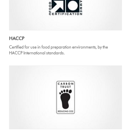
HACCP
Certified for use in food preparation environments, by the
HACCP International standards.