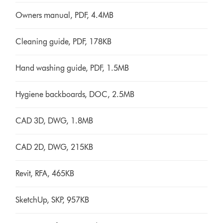
Owners manual, PDF, 4.4MB
Cleaning guide, PDF, 178KB
Hand washing guide, PDF, 1.5MB
Hygiene backboards, DOC, 2.5MB
CAD 3D, DWG, 1.8MB
CAD 2D, DWG, 215KB
Revit, RFA, 465KB
SketchUp, SKP, 957KB