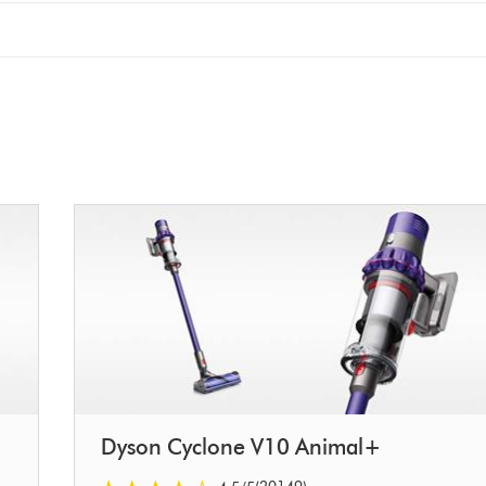
Dyson Cyclone V10 Animal+