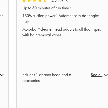
(30149)
4.5
/5
4.5
Up to 60 minutes of run time.⁴
stars
out
er
130% suction power.¹ Automatically de-tangles
of
hair.
5
Motorbar™ cleaner head adapts to all floor types,
from
with hair removal vanes.
30149
Ratings
Includes 1 cleaner head and 6
See all
accessories