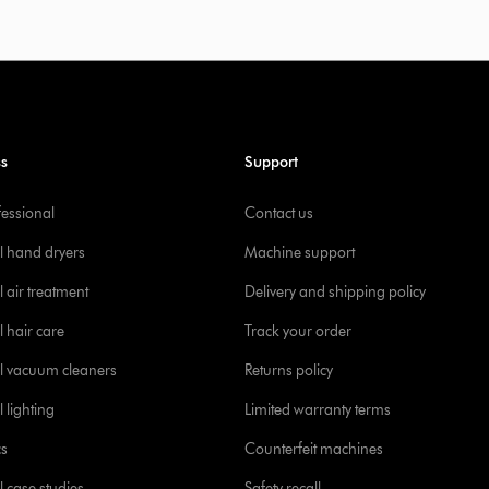
ss
Support
fessional
Contact us
l hand dryers
Machine support
 air treatment
Delivery and shipping policy
l hair care
Track your order
l vacuum cleaners
Returns policy
 lighting
Limited warranty terms
cs
Counterfeit machines
l case studies
Safety recall