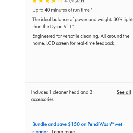
(579)
4.1
/5
4.1
Up to 40 minutes of run time.¹
stars
out
The ideal balance of power and weight. 30% light
of
than the Dyson V11™.
5
Engineered for versatile cleaning. All around the
from
home. LCD screen for real-time feedback.
579
Ratings
Includes 1 cleaner head and 3
See all
accessories
Bundle and save $150 on PencilWash™ wet
cleaner.
Learn more