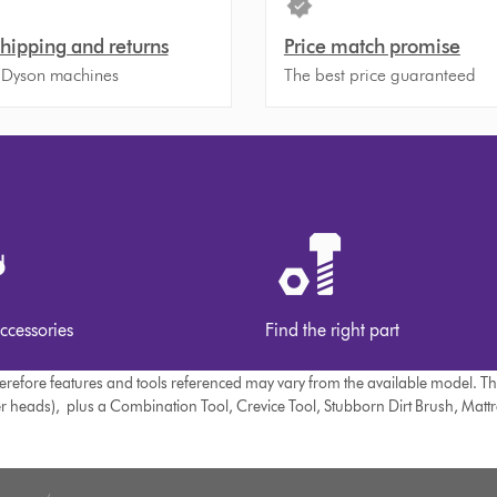
shipping and returns
Price match promise
 Dyson machines
The best price guaranteed
ccessories
Find the right part
therefore features and tools referenced may vary from the available model. T
er heads), plus a Combination Tool, Crevice Tool, Stubborn Dirt Brush, Matt