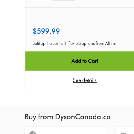
$599.99
Split up the cost with flexible options from Affirm
Add to Cart
See details
Buy from DysonCanada.ca