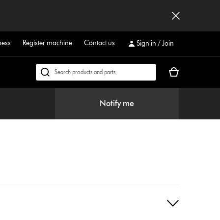
ness
Register machine
Contact us
Sign in / Join
Your
Search
cart
products
is
or
Notify me
empty.
find
support
on
our
website