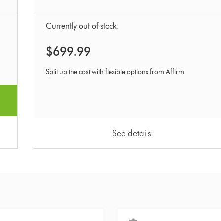
Currently out of stock.
$699.99
Split up the cost with flexible options from Affirm
See details