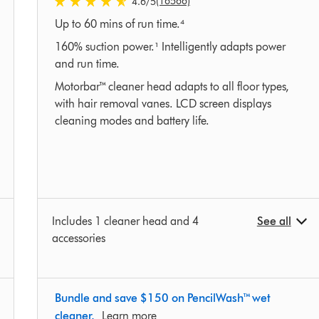
(16566)
4.6
/5
4.6
Up to 60 mins of run time.⁴
stars
out
160% suction power.¹ Intelligently adapts power
of
and run time.
5
Motorbar™ cleaner head adapts to all floor types,
from
with hair removal vanes. LCD screen displays
16566
cleaning modes and battery life.
Ratings
Includes 1 cleaner head and 4
See all
accessories
Bundle and save $150 on PencilWash™ wet
cleaner.
Learn more