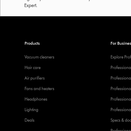
Expert.
Products
For Busine
Vacuum cleaners
Explore Pro
Hair care
Professiona
Air purifiers
Professional
Fans and heaters
Professiona
Headphones
Professiona
Lighting
Professional
Deals
Specs & do
Professiona