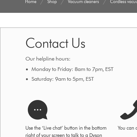
Home
Shop
Vacuum cleaners
Cordless vac
Contact Us
Our helpline hours:
Monday to Friday: 8am to 7pm, EST
Saturday: 9am to 5pm, EST
Use the ‘Live chat’ button in the bottom
You can 
right of your screen to talk to a Dyson