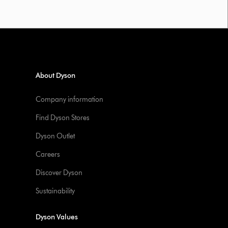
About Dyson
Company information
Find Dyson Stores
Dyson Outlet
Careers
Discover Dyson
Sustainability
Dyson Values