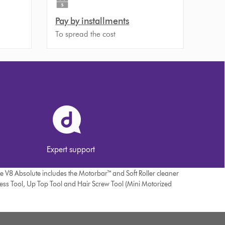
Pay by installments
To spread the cost
Expert support
he V8 Absolute includes the Motorbar™ and Soft Roller cleaner
ress Tool, Up Top Tool and Hair Screw Tool (Mini Motorized