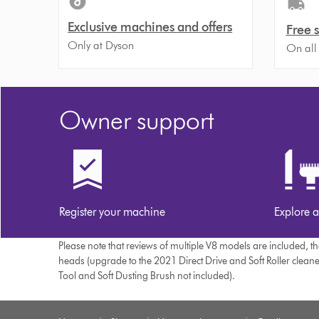
Exclusive machines and offers
Free 
Only at Dyson
On all
Owner support
Register your machine
Explore a
Please note that reviews of multiple V8 models are included, 
heads (upgrade to the 2021 Direct Drive and Soft Roller clean
Tool and Soft Dusting Brush not included).