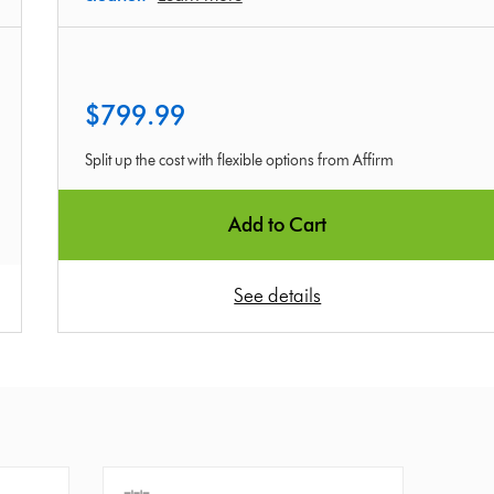
$799.99
Split up the cost with flexible options from Affirm
Add to Cart
See details