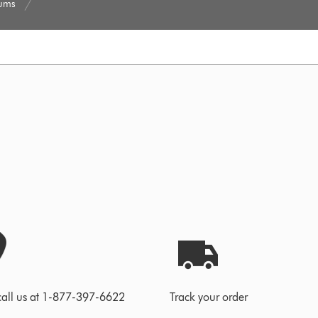
uums
call us at 1-877-397-6622
Track your order