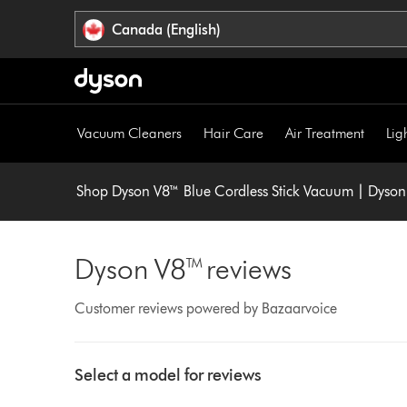
Click
Accessibility
Canada (English)
or
Statement
press
Enter
to
skip
Vacuum Cleaners
Hair Care
Air Treatment
Lig
navigation.
Shop Dyson V8™ Blue Cordless Stick Vacuum | Dyso
Dyson V8™ reviews
Customer reviews powered by Bazaarvoice
Select
a
Select a model for reviews
button