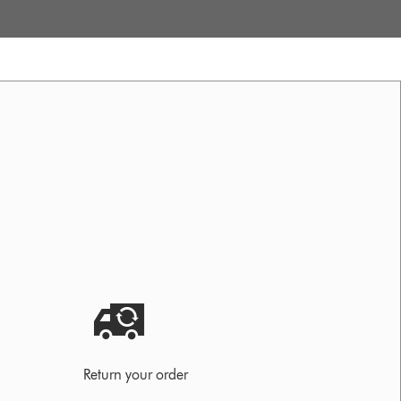
Return your order