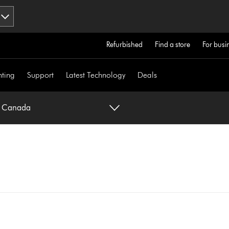
Refurbished
Find a store
For busi
hting
Support
Latest Technology
Deals
n Canada