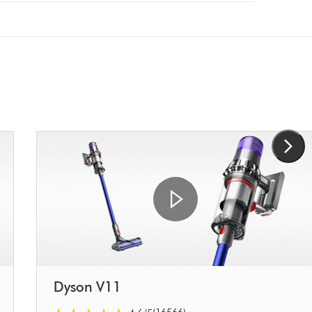
Dyson V11