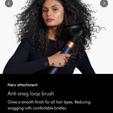
or
jump
to
a
slide
with
the
slide
dots.
New attachment
Anti-snag loop brush
Gives a smooth finish for all hair types. Reducing
snagging with comfortable bristles.