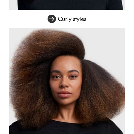
Curly styles