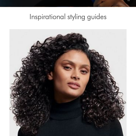
Video
Inspirational styling guides
Transcript