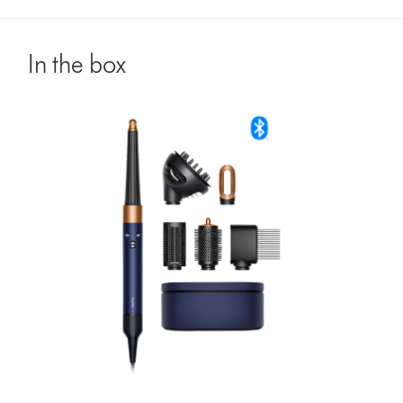
In the box