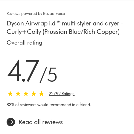
Reviews powered by Bazaarvoice
Dyson Airwrap i.d.™ multi-styler and dryer -
Curly+Coily (Prussian Blue/Rich Copper)
Overall rating
4.7 stars out of 5 from 22792 Ratings
4.7
/5
22792 Ratings
83% of reviewers would recommend to a friend.
Read all reviews