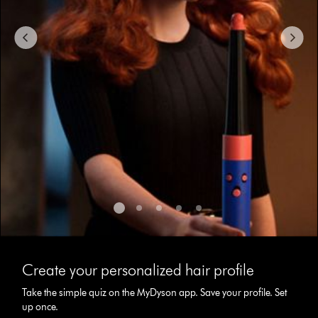
to
navigate,
or
jump
to
a
slide
with
the
slide
dots.
This
is
Create your personalized hair profile
a
carousel
Take the simple quiz on the MyDyson app. Save your profile. Set
with
up once.
slides.