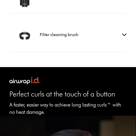
Filter cleaning brush
Perfect curls at the touch of a button
A faster, easier way to achieve long lasting curls^ with
no heat damage.
Open
video