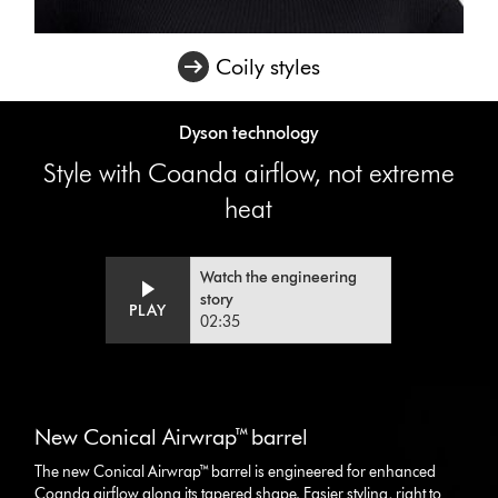
Coily styles
Dyson technology
Style with Coanda airflow, not extreme
heat
Watch the engineering
story
Video
Open
PLAY
02:35
Transcript
video
transcript
This
is
New Conical Airwrap™ barrel
a
carousel
The new Conical Airwrap™ barrel is engineered for enhanced
with
Coanda airflow along its tapered shape. Easier styling, right to