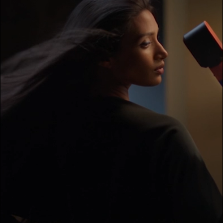
transcript