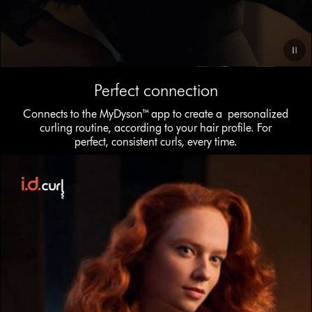
Video
Perfect connection
Transcript
Connects to the MyDyson™ app to create a personalized
curling routine, according to your hair profile. For
perfect, consistent curls, every time.
This
is
a
carousel
with
slides.
Use
Next
and
Previous
buttons