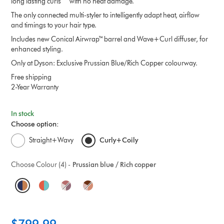
long lasting curls^ with no heat damage.
The only connected multi-styler to intelligently adapt heat, airflow
and timings to your hair type.
Includes new Conical Airwrap™ barrel and Wave+Curl diffuser, for
enhanced styling.
Only at Dyson: Exclusive Prussian Blue/Rich Copper colourway.
Free shipping
2-Year Warranty
In stock
Choose option:
Straight+Wavy
Curly+Coily
Choose Colour (4) -
Prussian blue / Rich copper
O
p
t