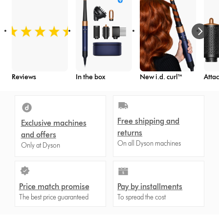
Reviews
In the box
New i.d. curl™
Atta
Free shipping and
Exclusive machines
returns
and offers
On all Dyson machines
Only at Dyson
Price match promise
Pay by installments
The best price guaranteed
To spread the cost