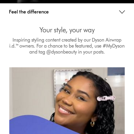
Feel the difference
Your style, your way
Inspiring styling content created by our Dyson Airwrap
i.d.™ owners. For a chance to be featured, use #MyDyson
and tag @dysonbeauty in your posts.