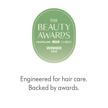
Engineered for hair care.
Backed by awards.