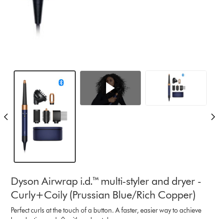
Dyson Airwrap i.d.™ multi-styler and dryer -
Curly+Coily (Prussian Blue/Rich Copper)
Perfect curls at the touch of a button. A faster, easier way to achieve