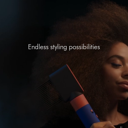
Open
video
transcript
Endless styling possibilities