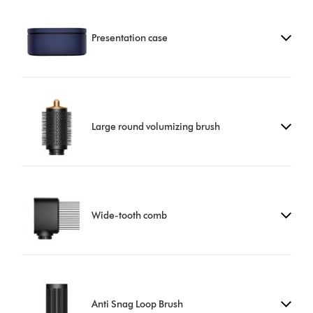
Presentation case
Large round volumizing brush
Wide-tooth comb
Anti Snag Loop Brush