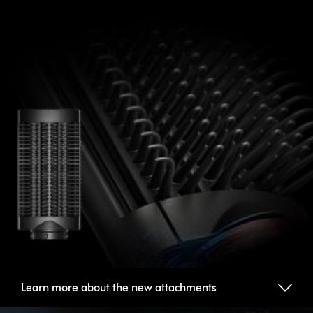
Learn more about the new attachments