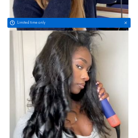
Limited time only