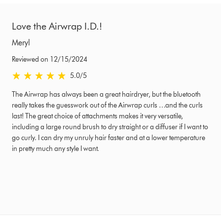
Love the Airwrap I.D.!
Meryl
Reviewed on 12/15/2024
5.0 stars out of 5 from Reviewed on 12/15/2024 Ratings
5.0
/5
The Airwrap has always been a great hairdryer, but the bluetooth
really takes the guesswork out of the Airwrap curls …and the curls
last! The great choice of attachments makes it very versatile,
including a large round brush to dry straight or a diffuser if I want to
go curly. I can dry my unruly hair faster and at a lower temperature
in pretty much any style I want.