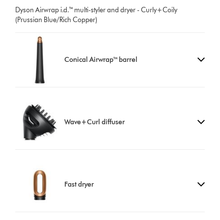
Dyson Airwrap i.d.™ multi-styler and dryer - Curly+Coily
(Prussian Blue/Rich Copper)
Conical Airwrap™ barrel
Wave+Curl diffuser
Fast dryer