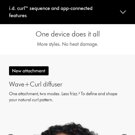
i.d. curl™ sequence and app-connected
features
One device does it all
More styles. No heat damage.
This
is
a
carousel
with
Wave+Curl diffuser
slides.
Use
One attachment, two modes. Less frizz.³ To define and shape
Next
your natural curl pattern.
and
Previous
buttons
to
navigate,