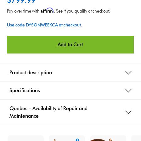
$799.99
i
Affirm
Pay over time with
. See if you qualify at checkout.
o
Use code DYSONWEEKCA at checkout.
n
s
Add to Cart
Product description
Specifications
Quebec – Availability of Repair and
Maintenance