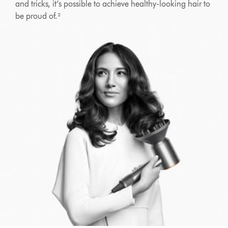
and tricks, it’s possible to achieve healthy-looking hair to
be proud of.²