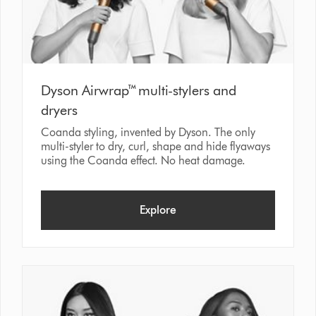
Dyson Airwrap™ multi-stylers and
dryers
Coanda styling, invented by Dyson. The only
multi-styler to dry, curl, shape and hide flyaways
using the Coanda effect. No heat damage.
Explore