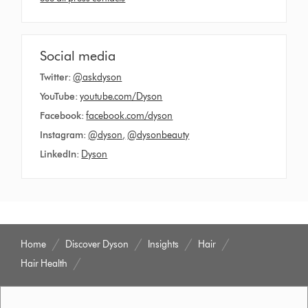
Social media
Twitter:
@askdyson
YouTube:
youtube.com/Dyson
Facebook:
facebook.com/dyson
Instagram:
@dyson
,
@dysonbeauty
LinkedIn:
Dyson
Home
Discover Dyson
Insights
Hair
Hair Health