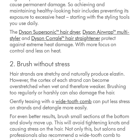
cause permanent damage. So achieving and
maintaining healthy-looking hair includes preventing its
exposure to excessive heat – starting with the styling tools
you use daily.
The
Dyson Supersonic™ hair dryer
,
Dyson Airwrap™ multi-
styler
and
Dyson Corrale™ hair straightener
protect
against extreme heat damage. With more focus on
control and less on heat.
2. Brush without stress
Hair strands are stretchy and naturally produce elastin.
However, the cortex of each strand can become
overstretched when wet and therefore weaker. Brushing
too regularly or harshly can also damage the hair.
Gently teasing with a
wide-tooth comb
can put less stress
on strands and detangle more easily.
For even better results, brush small sections at the bottom
and slowly move up. This will avoid tightening knots and
causing stress on the hair. Not only this, but salons and
professionals also recommend a wide-tooth comb to