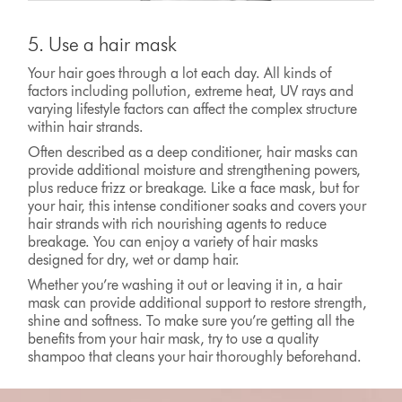
5. Use a hair mask
Your hair goes through a lot each day. All kinds of
factors including pollution, extreme heat, UV rays and
varying lifestyle factors can affect the complex structure
within hair strands.
Often described as a deep conditioner, hair masks can
provide additional moisture and strengthening powers,
plus reduce frizz or breakage. Like a face mask, but for
your hair, this intense conditioner soaks and covers your
hair strands with rich nourishing agents to reduce
breakage. You can enjoy a variety of hair masks
designed for dry, wet or damp hair.
Whether you’re washing it out or leaving it in, a hair
mask can provide additional support to restore strength,
shine and softness. To make sure you’re getting all the
benefits from your hair mask, try to use a quality
shampoo that cleans your hair thoroughly beforehand.