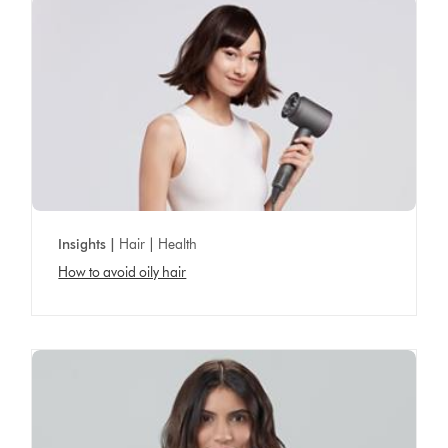
Insights |
Hair | Health
How to avoid oily hair