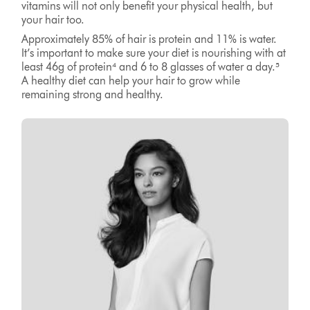
vitamins will not only benefit your physical health, but
your hair too.
Approximately 85% of hair is protein and 11% is water.
It’s important to make sure your diet is nourishing with at
least 46g of protein⁴ and 6 to 8 glasses of water a day.⁵
A healthy diet can help your hair to grow while
remaining strong and healthy.