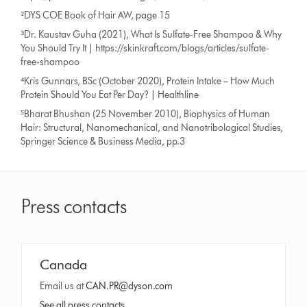
²DYS COE Book of Hair AW, page 15
³Dr. Kaustav Guha (2021), What Is Sulfate-Free Shampoo & Why
You Should Try It | https://skinkraft.com/blogs/articles/sulfate-
free-shampoo
⁴Kris Gunnars, BSc (October 2020), Protein Intake – How Much
Protein Should You Eat Per Day? | Healthline
⁵Bharat Bhushan (25 November 2010), Biophysics of Human
Hair: Structural, Nanomechanical, and Nanotribological Studies,
Springer Science & Business Media, pp.3
Press contacts
Canada
Email us at
CAN.PR@dyson.com
See all press contacts