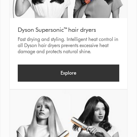
Dyson Supersonic™ hair dryers
Fast drying and styling. Intelligent heat control in
all Dyson hair dryers prevents excessive heat
damage and protects natural shine.
Explore