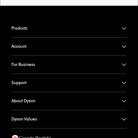
Products
Account
For Business
Support
About Dyson
Dyson Values