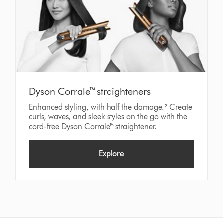
Dyson Corrale™ straighteners
Enhanced styling, with half the damage.² Create
curls, waves, and sleek styles on the go with the
cord-free Dyson Corrale™ straightener.
Explore