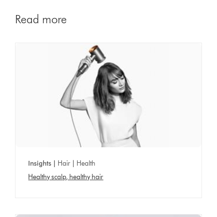
Read more
Insights |
Hair | Health
Healthy scalp, healthy hair