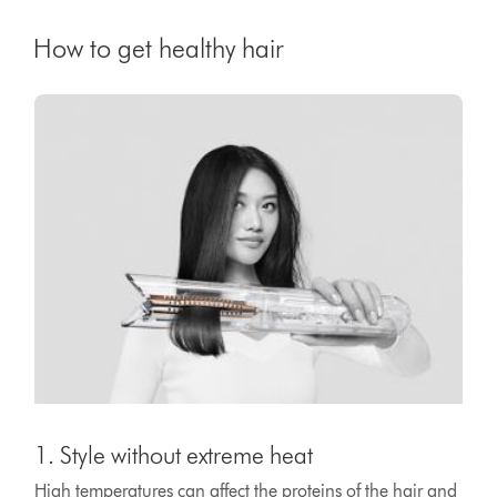
How to get healthy hair
1. Style without extreme heat
High temperatures can affect the proteins of the hair and