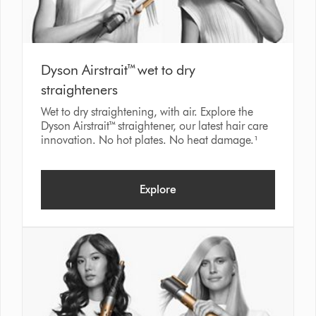
Dyson Airstrait™ wet to dry
straighteners
Wet to dry straightening, with air. Explore the
Dyson Airstrait™ straightener, our latest hair care
innovation. No hot plates. No heat damage.¹
Explore