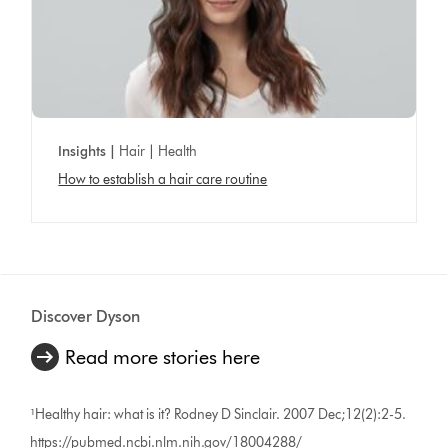
Insights |
Hair | Health
How to establish a hair care routine
Discover Dyson
Read more stories here
¹Healthy hair: what is it? Rodney D Sinclair. 2007 Dec;12(2):2-5.
https://pubmed.ncbi.nlm.nih.gov/18004288/