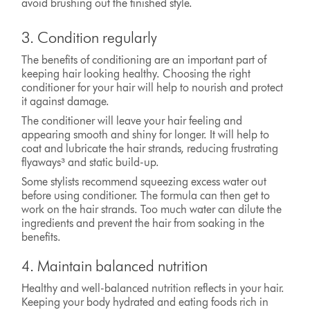
avoid brushing out the finished style.
3. Condition regularly
The benefits of conditioning are an important part of
keeping hair looking healthy. Choosing the right
conditioner for your hair will help to nourish and protect
it against damage.
The conditioner will leave your hair feeling and
appearing smooth and shiny for longer. It will help to
coat and lubricate the hair strands, reducing frustrating
flyaways³ and static build-up.
Some stylists recommend squeezing excess water out
before using conditioner. The formula can then get to
work on the hair strands. Too much water can dilute the
ingredients and prevent the hair from soaking in the
benefits.
4. Maintain balanced nutrition
Healthy and well-balanced nutrition reflects in your hair.
Keeping your body hydrated and eating foods rich in