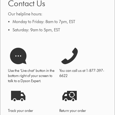
Contact Us
Our helpline hours:
Monday to Friday: 8am to 7pm, EST
Saturday: 9am to 5pm, EST
Use the ‘Live chat’ button in the
You can call us at 1-877-397-
bottom right of your screen to
6622
talk to a Dyson Expert.
Track your order
Return your order