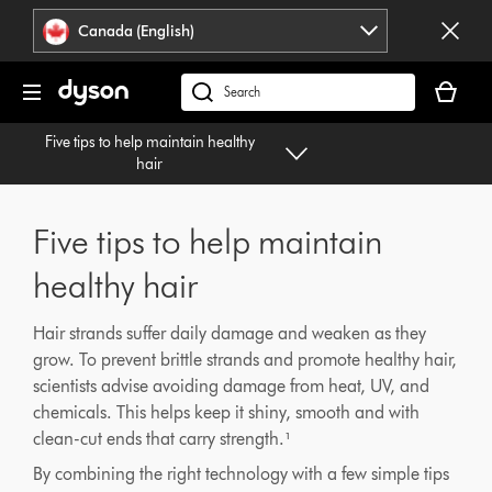
Click
Accessibility
Canada (English)
or
Statement
press
Your
Enter
cart
Search
to
is
products
skip
Five tips to help maintain healthy
empty.
or
navigation.
hair
find
support
on
Five tips to help maintain
our
website
healthy hair
Hair strands suffer daily damage and weaken as they
grow. To prevent brittle strands and promote healthy hair,
scientists advise avoiding damage from heat, UV, and
chemicals. This helps keep it shiny, smooth and with
clean-cut ends that carry strength.¹
By combining the right technology with a few simple tips