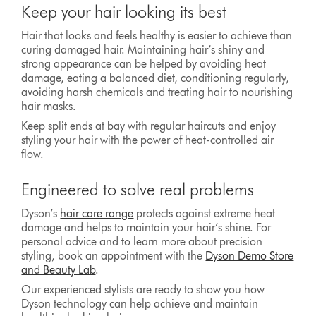
Keep your hair looking its best
Hair that looks and feels healthy is easier to achieve than
curing damaged hair. Maintaining hair’s shiny and
strong appearance can be helped by avoiding heat
damage, eating a balanced diet, conditioning regularly,
avoiding harsh chemicals and treating hair to nourishing
hair masks.
Keep split ends at bay with regular haircuts and enjoy
styling your hair with the power of heat-controlled air
flow.
Engineered to solve real problems
Dyson’s
hair care range
protects against extreme heat
damage and helps to maintain your hair’s shine. For
personal advice and to learn more about precision
styling, book an appointment with the
Dyson Demo Store
and Beauty Lab
.
Our experienced stylists are ready to show you how
Dyson technology can help achieve and maintain