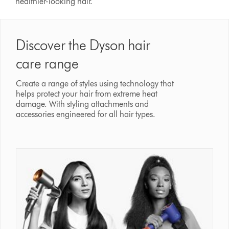
healthier-looking hair.
Discover the Dyson hair
care range
Create a range of styles using technology that
helps protect your hair from extreme heat
damage. With styling attachments and
accessories engineered for all hair types.