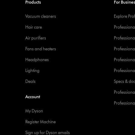
Products
For Busine
Vacuum cleaners
Explore Pro
Hair care
Professiona
Air purifiers
Professional
Fans and heaters
Professiona
Headphones
Professiona
Lighting
Professional
Deals
Specs & do
Professiona
Account
Professional
My Dyson
Register Machine
Sign up for Dyson emails