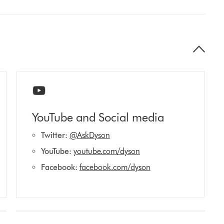
YouTube and Social media
Twitter:
@AskDyson
YouTube:
youtube.com/dyson
Facebook:
facebook.com/dyson