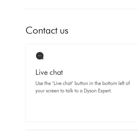
Contact us
Live chat
Use the ‘Live chat’ button in the bottom left of
your screen to talk to a Dyson Expert.