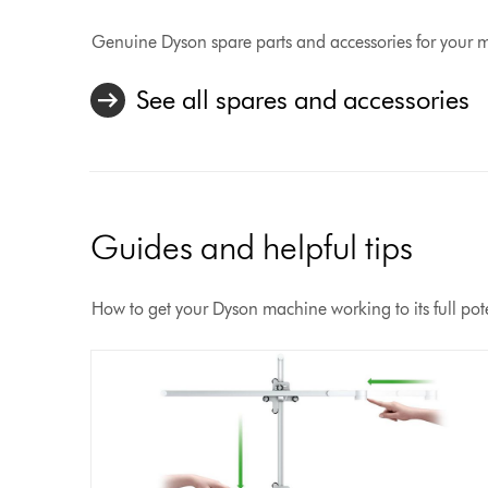
Genuine Dyson spare parts and accessories for your 
See all spares and accessories
Guides and helpful tips
How to get your Dyson machine working to its full pote