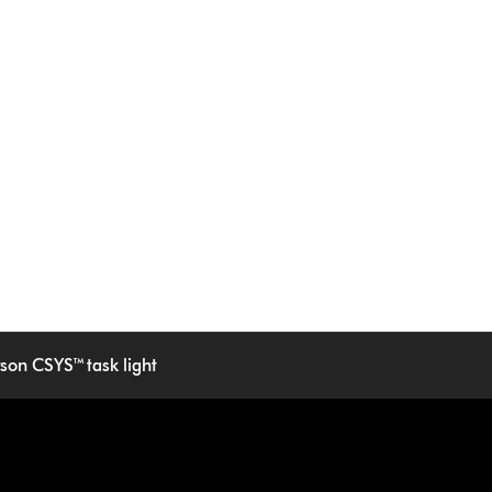
son CSYS™ task light