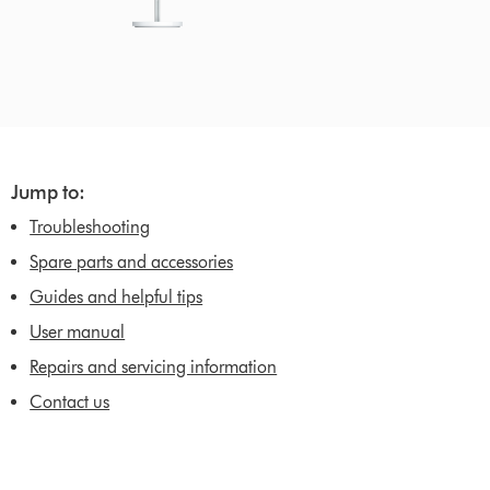
Jump to:
Troubleshooting
Spare parts and accessories
Guides and helpful tips
User manual
Repairs and servicing information
Contact us