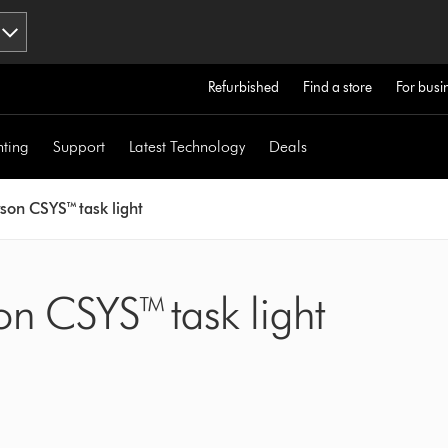
Refurbished
Find a store
For busi
hting
Support
Latest Technology
Deals
son CSYS™ task light
on CSYS™ task light