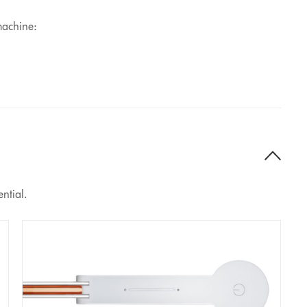
machine:
ntial.