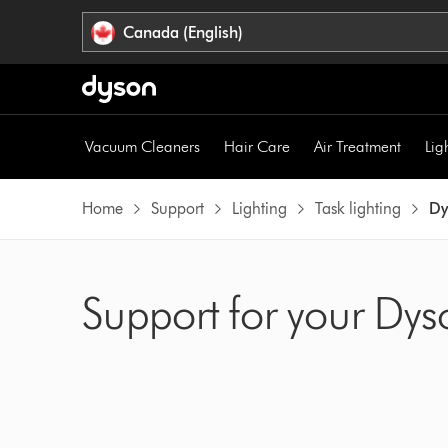
Click
Accessibility
Canada (English)
or
Statement
press
Enter
to
skip
Vacuum Cleaners
Hair Care
Air Treatment
Lig
navigation.
Home
Support
Lighting
Task lighting
Dy
Support for your Dys