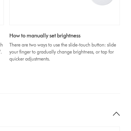
How to manually set brightness
ch
There are two ways to use the slide-touch button: slide
°.
your finger to gradually change brightness, or tap for
quicker adjustments.