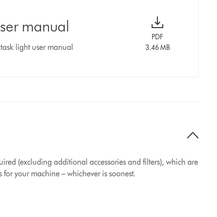
user manual
PDF
task light user manual
3.46 MB
ired (excluding additional accessories and filters), which are
s for your machine – whichever is soonest.