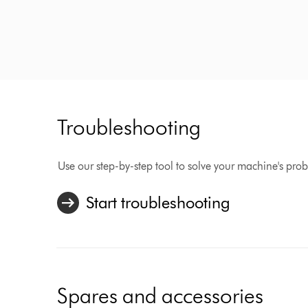
Troubleshooting
Use our step-by-step tool to solve your machine's pro
Start troubleshooting
Spares and accessories