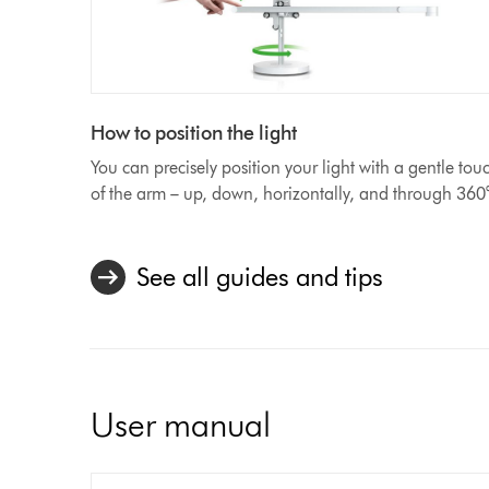
How to position the light
You can precisely position your light with a gentle tou
of the arm – up, down, horizontally, and through 360
See all guides and tips
User manual