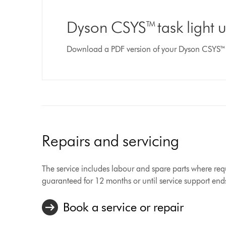
Dyson CSYS™ task light 
Download a PDF version of your Dyson CSYS™ 
Repairs and servicing
The service includes labour and spare parts where requ
guaranteed for 12 months or until service support end
Book a service or repair