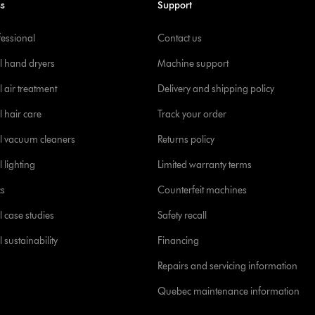
ss
Support
fessional
Contact us
l hand dryers
Machine support
 air treatment
Delivery and shipping policy
l hair care
Track your order
l vacuum cleaners
Returns policy
 lighting
Limited warranty terms
cs
Counterfeit machines
l case studies
Safety recall
 sustainability
Financing
Repairs and servicing information
Quebec maintenance information