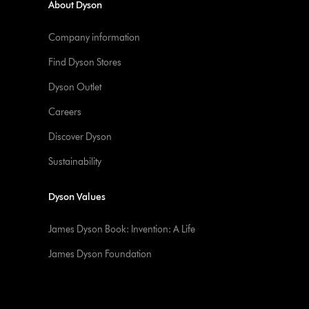
About Dyson
Company information
Find Dyson Stores
Dyson Outlet
Careers
Discover Dyson
Sustainability
Dyson Values
James Dyson Book: Invention: A Life
James Dyson Foundation