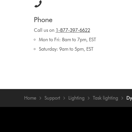
Phone
Call us on
1-877-397-6622
Mon to Fri: 8am to 7pm, EST
Saturday: 9am to 5pm, EST
Home
Support
Lighting
Task lighting
Dy