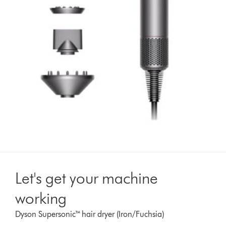
Let's get your machine
working
Dyson Supersonic™ hair dryer (Iron/Fuchsia)