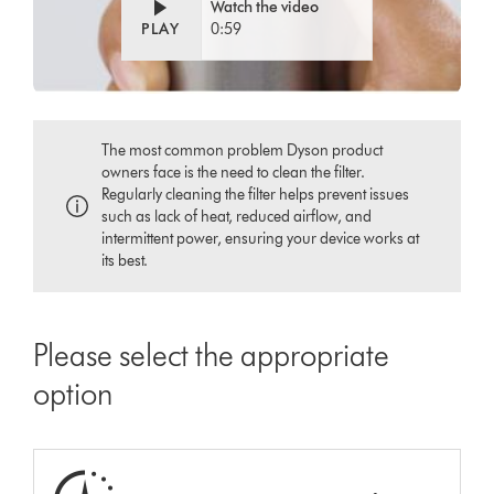
Watch the video
PLAY
0:59
The most common problem Dyson product
owners face is the need to clean the filter.
Regularly cleaning the filter helps prevent issues
such as lack of heat, reduced airflow, and
intermittent power, ensuring your device works at
its best.
Please select the appropriate
option