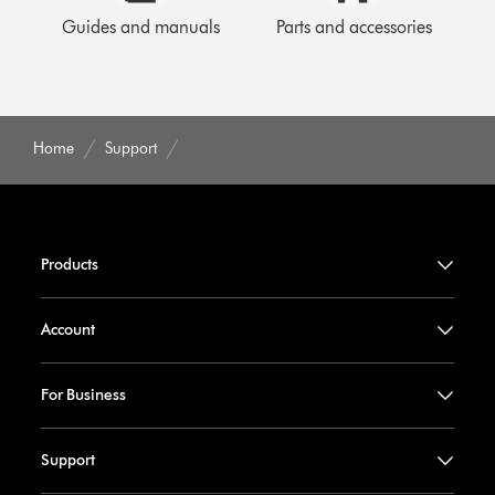
Guides and manuals
Parts and accessories
Home
Support
Products
Account
For Business
Support