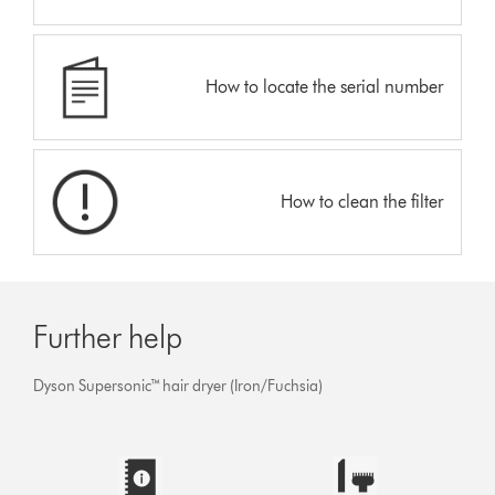
How to locate the serial number
How to clean the filter
Further help
Dyson Supersonic™ hair dryer (Iron/Fuchsia)