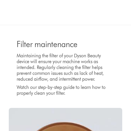
Filter maintenance
Maintaining the filter of your Dyson Beauty
device will ensure your machine works as
intended. Regularly cleaning the filter helps
prevent common issues such as lack of heat,
reduced airflow, and intermittent power.
Watch our step-by-step guide to learn how to
properly clean your filter.