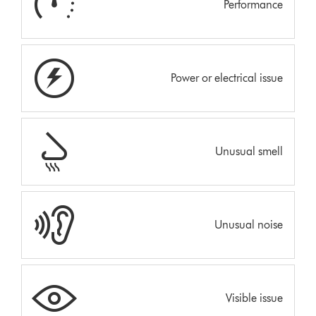
Performance
Power or electrical issue
Unusual smell
Unusual noise
Visible issue