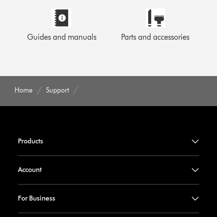
Guides and manuals
Parts and accessories
Home
Support
Products
Account
For Business