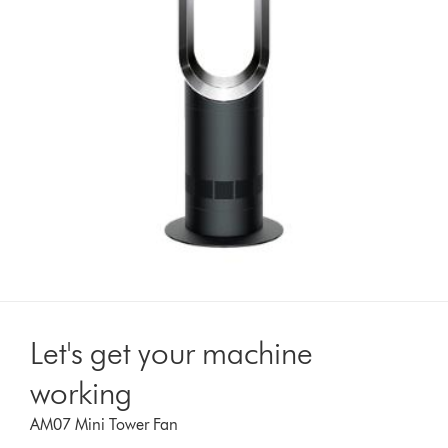
Let's get your machine
working
AM07 Mini Tower Fan