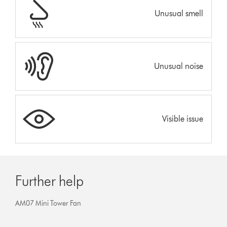
Unusual smell
Unusual noise
Visible issue
Further help
AM07 Mini Tower Fan