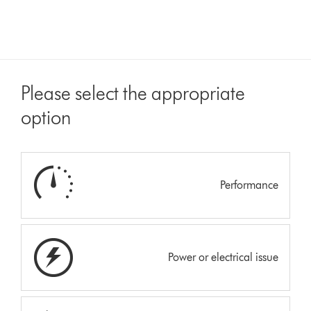
Please select the appropriate
option
Performance
Power or electrical issue