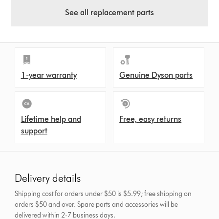
See all replacement parts
1-year warranty
Genuine Dyson parts
Lifetime help and
Free, easy returns
support
Delivery details
Shipping cost for orders under $50 is $5.99; free shipping on
orders $50 and over.
Spare parts and accessories will be
delivered within 2-7 business days.