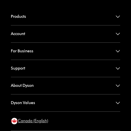
Products
Account
For Business
Support
About Dyson
Dyson Values
Canada (English)