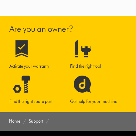
Are you an owner?
Activate your warranty
Find the right tool
Find the right spare part
Get help for your machine
Home
Support