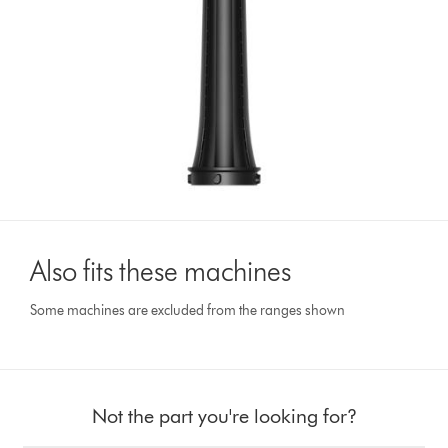
Also fits these machines
Some machines are excluded from the ranges shown
Not the part you're looking for?