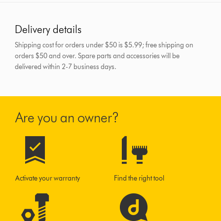
Delivery details
Shipping cost for orders under $50 is $5.99; free shipping on
orders $50 and over.
Spare parts and accessories will be
delivered within 2-7 business days.
Are you an owner?
Activate your warranty
Find the right tool