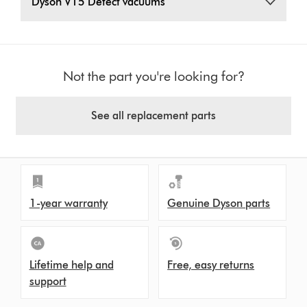
Dyson V15 Detect vacuums
Not the part you're looking for?
See all replacement parts
1-year warranty
Genuine Dyson parts
Lifetime help and
Free, easy returns
support