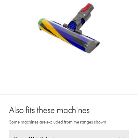
Also fits these machines
Some machines are excluded from the ranges shown