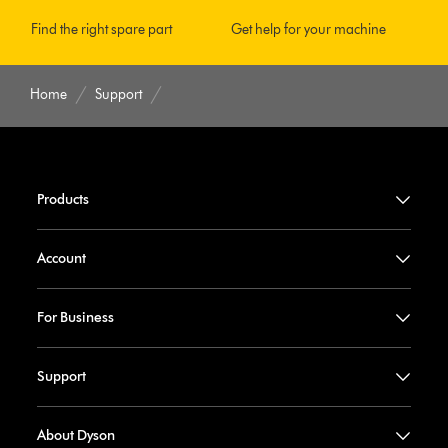
Find the right spare part
Get help for your machine
Home
Support
Products
Account
For Business
Support
About Dyson