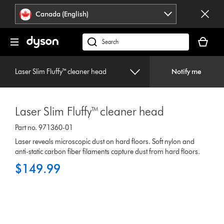
Click
Accessibility
Canada (English)
or
Statement
press
Your
Enter
cart
Search
to
is
products
skip
empty.
or
navigation.
Laser Slim Fluffy™ cleaner head
Notify me
find
support
on
Laser Slim Fluffy™ cleaner head
our
website
Part no. 971360-01
Laser reveals microscopic dust on hard floors. Soft nylon and
anti-static carbon fiber filaments capture dust from hard floors.
$149.99