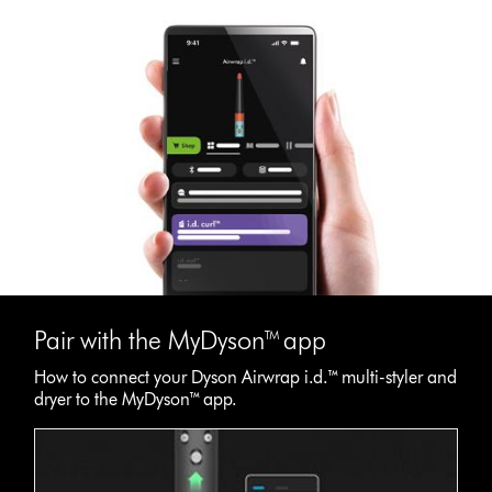
Pair with the MyDyson™ app
How to connect your Dyson Airwrap i.d.™ multi-styler and
dryer to the MyDyson™ app.