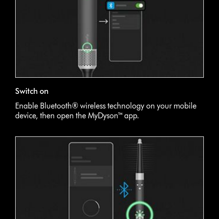
Switch on
Enable Bluetooth® wireless technology on your mobile
device, then open the MyDyson™ app.