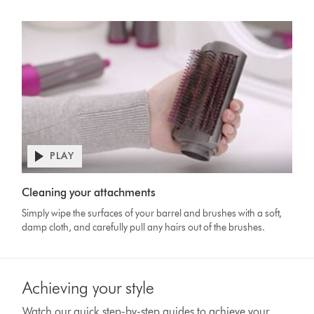
PLAY
Open
video
Video
transcript
Cleaning your attachments
Transcript
Simply wipe the surfaces of your barrel and brushes with a soft,
damp cloth, and carefully pull any hairs out of the brushes.
Achieving your style
Watch our quick step-by-step guides to achieve your