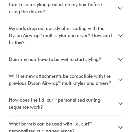
Can I use a styling product on my hair before
using the device?
My curls drop out quickly after curling with the
Dyson Airwrap™ multi-styler and dryer? How can I
fix this?
Does my hair have to be wet to start styling?
Will the new attachments be compatible with the
previous Dyson Airwrap™ multi-styler and dryers?
How does the i.d. curl™ personalised curling
sequence work?
What barrels can be used with i.d. curl™
personalised curling sequence?