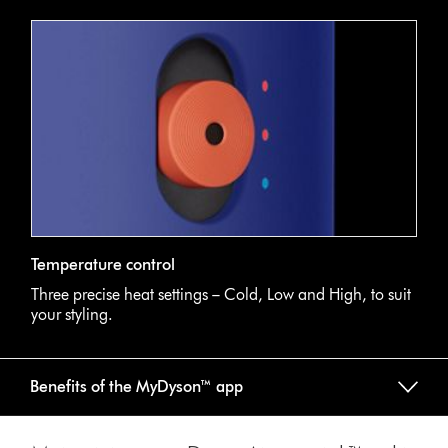
Temperature control
Three precise heat settings – Cold, Low and High, to suit
your styling.
Benefits of the MyDyson™ app