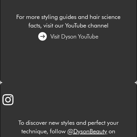
For more styling guides and hair science
facts, visit our YouTube channel
Visit Dyson YouTube
To discover new styles and perfect your
technique, follow
@DysonBeauty
on