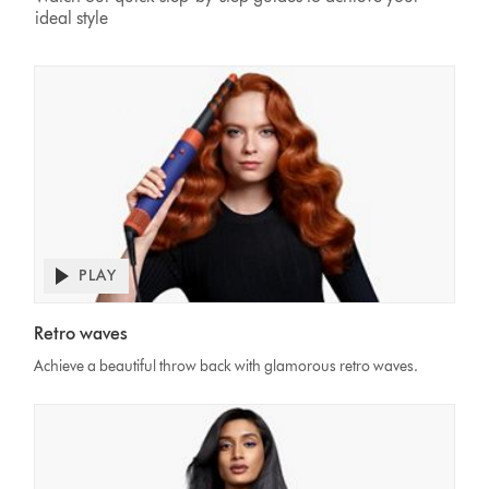
ideal style
PLAY
Open
video
Video
transcript
Retro waves
Transcript
Achieve a beautiful throw back with glamorous retro waves.