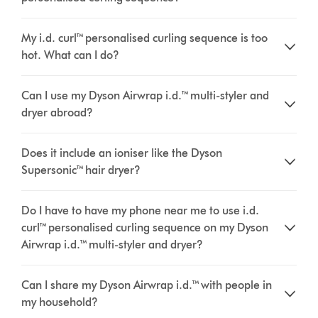
My i.d. curl™ personalised curling sequence is too
hot. What can I do?
Can I use my Dyson Airwrap i.d.™ multi-styler and
dryer abroad?
Does it include an ioniser like the Dyson
Supersonic™ hair dryer?
Do I have to have my phone near me to use i.d.
curl™ personalised curling sequence on my Dyson
Airwrap i.d.™ multi-styler and dryer?
Can I share my Dyson Airwrap i.d.™ with people in
my household?