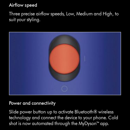
Airflow speed
Three precise airflow speeds, Low, Medium and High, to
suit your styling.
Power and connectivity
Slide power button up to activate Bluetooth® wireless
technology and connect the device to your phone. Cold
shot is now automated through the MyDyson™ app.