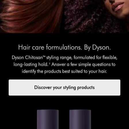
Hair care formulations. By Dyson.
Dyson Chitosan™ styling range, formulated for flexible,
long-lasting hold.¹ Answer a few simple questions to
identify the products best suited to your hair.
Discover your styling products