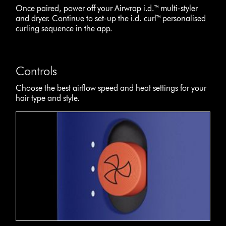
Once paired, power off your Airwrap i.d.™ multi-styler
and dryer. Continue to set-up the i.d. curl™ personalised
curling sequence in the app.
Controls
Choose the best airflow speed and heat settings for your
hair type and style.