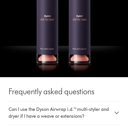
Frequently asked questions
Can I use the Dyson Airwrap i.d.™ multi-styler and
dryer if I have a weave or extensions?