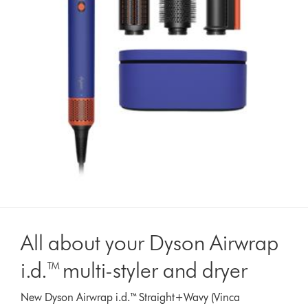
All about your Dyson Airwrap
i.d.™ multi-styler and dryer
New Dyson Airwrap i.d.™ Straight+Wavy (Vinca