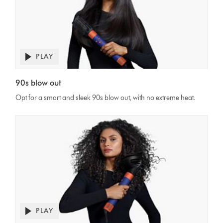
PLAY
Open
video
Video
transcript
90s blow out
Transcript
Opt for a smart and sleek 90s blow out, with no extreme heat.
PLAY
Open
video