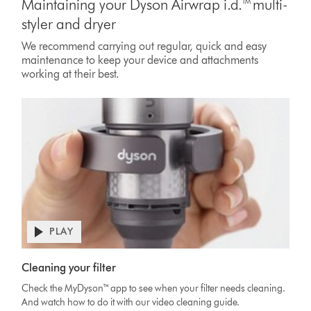
Maintaining your Dyson Airwrap i.d.™ multi-
styler and dryer
We recommend carrying out regular, quick and easy
maintenance to keep your device and attachments
working at their best.
PLAY
Open
video
Video
transcript
Cleaning your filter
Transcript
Check the MyDyson™ app to see when your filter needs cleaning.
And watch how to do it with our video cleaning guide.