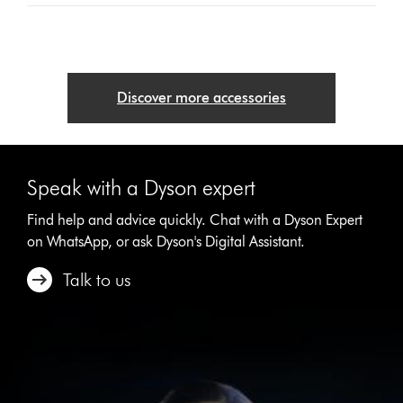
Discover more accessories
Speak with a Dyson expert
Find help and advice quickly. Chat with a Dyson Expert
on WhatsApp, or ask Dyson's Digital Assistant.
Talk to us