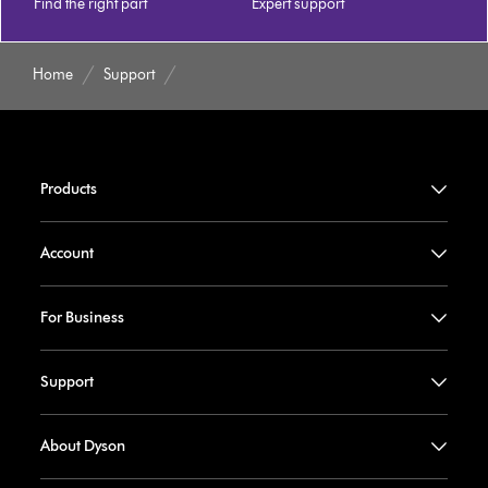
Find the right part
Expert support
Home
Support
Products
Account
For Business
Support
About Dyson