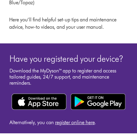
Blue/Topaz)
Here you’ll find helpful set-up tips and maintenance
advice, how-to videos, and your user manual.
Have you registered your device?
Download the MyDyson™ app to register and access
tailored guides, 24/7 support, and maintenance
reminders.
Alternatively, you can
register online here
.