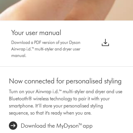
Your user manual
Download a PDF version of your Dyson
Airwrap i.d.™ multi-styler and dryer user
manual.
Now connected for personalised styling
Turn on your Airwrap i.d.™ multi-styler and dryer and use
Bluetooth® wireless technology to pair it with your
smartphone. It’ll store your personalised styling
sequence, so that it's ready when you are.
Download the MyDyson™ app