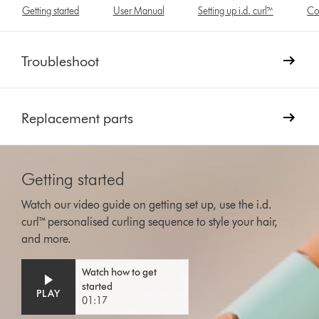
Getting started
User Manual
Setting up i.d. curl™
Co
Troubleshoot
Replacement parts
Getting started
Watch our video guide on getting set up, use the i.d.
curl™ personalised curling sequence to style your hair,
and more.
Video
Open
Watch how to get
Transcript
video
started
transcript
PLAY
01:17