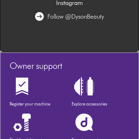
Instagram
Follow @DysonBeauty
Owner support
Register your machine
Explore accessories