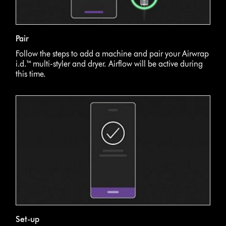
Pair
Follow the steps to add a machine and pair your Airwrap
i.d.™ multi-styler and dryer. Airflow will be active during
this time.
Set-up