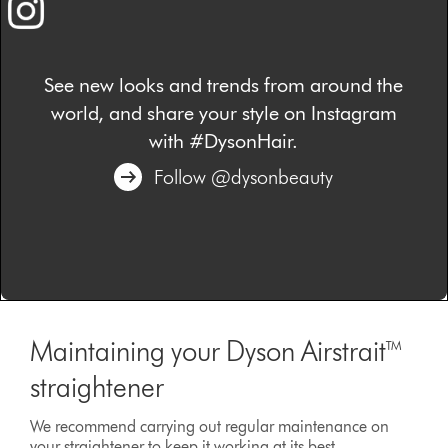
See new looks and trends from around the
world, and share your style on Instagram
with #DysonHair.
Follow @dysonbeauty
Maintaining your Dyson Airstrait™
straightener
We recommend carrying out regular maintenance on
your straightener to keep it working at its best.