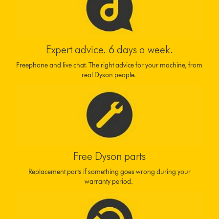
Expert advice. 6 days a week.
Freephone and live chat. The right advice for your machine, from
real Dyson people.
Free Dyson parts
Replacement parts if something goes wrong during your
warranty period.