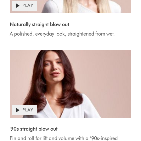
PLAY
Open
video
Video
transcript
Transcript
Naturally straight blow out
A polished, everyday look, straightened from wet.
PLAY
Open
video
Video
transcript
Transcript
'90s straight blow out
Pin and roll for lift and volume with a ‘90s-inspired