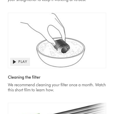
PLAY
Open
video
Video
transcript
Transcript
Cleaning the filter
We recommend cleaning your filter once a month. Watch
this short film to learn how.