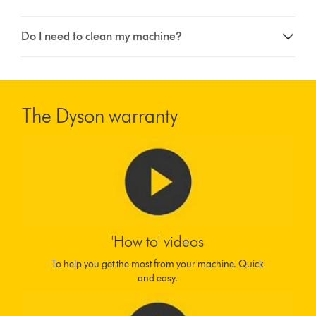
Do I need to clean my machine?
The Dyson warranty
'How to' videos
To help you get the most from your machine. Quick
and easy.