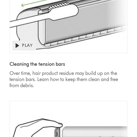
PLAY
Open
video
Video
transcript
Transcript
Cleaning the tension bars
Over time, hair product residue may build up on the
tension bars. Learn how to keep them clean and free
from debris.