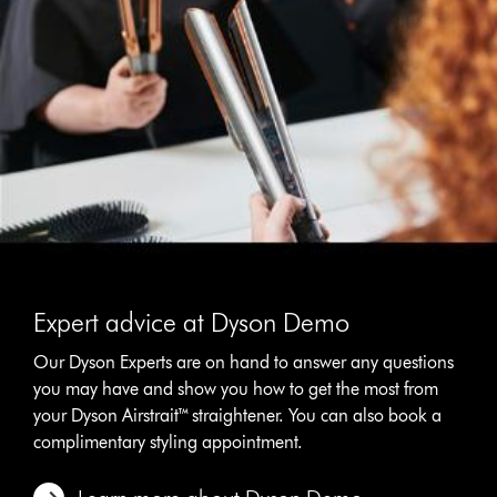
Expert advice at Dyson Demo
Our Dyson Experts are on hand to answer any questions
you may have and show you how to get the most from
your Dyson Airstrait™ straightener. You can also book a
complimentary styling appointment.