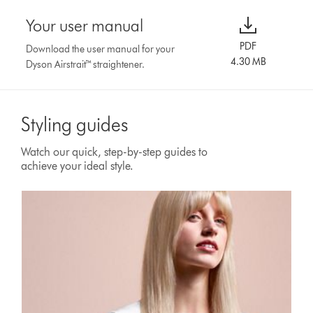
Your user manual
PDF
Download the user manual for your
4.30 MB
Dyson Airstrait™ straightener.
Styling guides
Watch our quick, step-by-step guides to
achieve your ideal style.