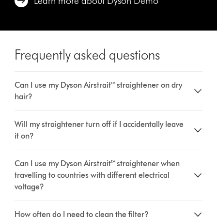
Learn more about Dyson Demo
Frequently asked questions
Can I use my Dyson Airstrait™ straightener on dry
hair?
Will my straightener turn off if I accidentally leave
it on?
Can I use my Dyson Airstrait™ straightener when
travelling to countries with different electrical
voltage?
How often do I need to clean the filter?