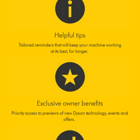
Helpful tips
Tailored reminders that will keep your machine working
at its best, for longer.
Exclusive owner benefits
Priority access to previews of new Dyson technology, events and
offers.