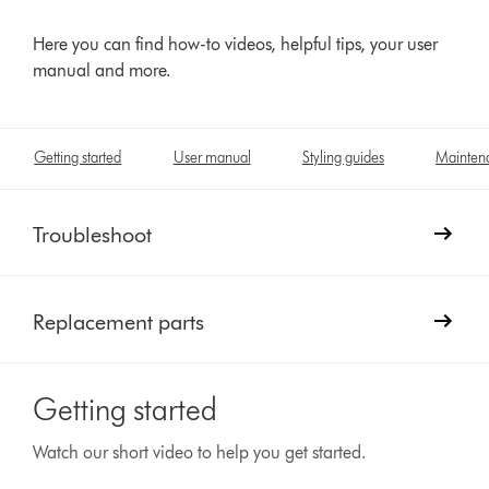
Here you can find how-to videos, helpful tips, your user
manual and more.
Getting started
User manual
Styling guides
Mainten
Troubleshoot
Replacement parts
Getting started
Watch our short video to help you get started.