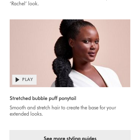
‘Rachel’ look.
PLAY
Open
video
Video
transcript
Transcript
Stretched bubble puff ponytail
Smooth and stretch hair to create the base for your
extended looks.
See more styling guides