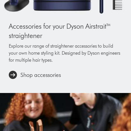
Accessories for your Dyson Airstrait™
straightener
Explore our range of straightener accessories to build
your own home styling kit. Designed by Dyson engineers
for multiple hair types.
Shop accessories