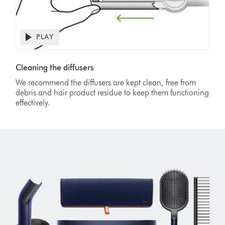
PLAY
Open
video
Video
transcript
Transcript
Cleaning the diffusers
We recommend the diffusers are kept clean, free from
debris and hair product residue to keep them functioning
effectively.