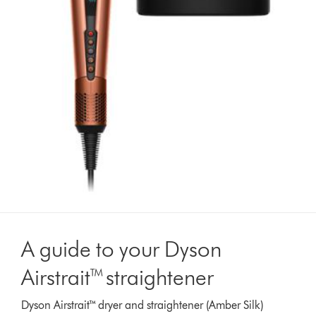
A guide to your Dyson
Airstrait™ straightener
Dyson Airstrait™ dryer and straightener (Amber Silk)