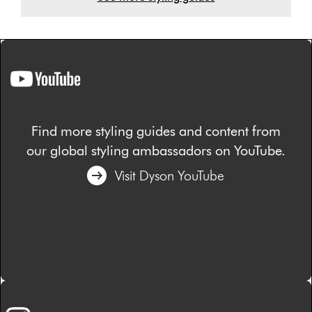
Find more styling guides and content from
our global styling ambassadors on YouTube.
Visit Dyson YouTube