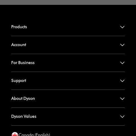
Products
Account
For Business
Support
About Dyson
Dyson Values
Canada (English)