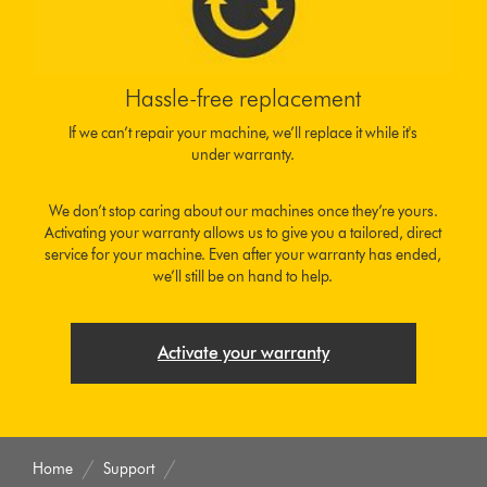
Hassle-free replacement
If we can’t repair your machine, we’ll replace it while it's
under warranty.
We don’t stop caring about our machines once they’re yours.
Activating your warranty allows us to give you a tailored, direct
service for your machine. Even after your warranty has ended,
we’ll still be on hand to help.
Activate your warranty
Home
Support