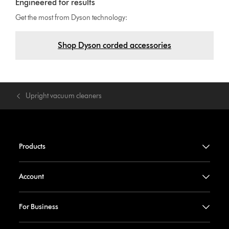
Engineered for results
Get the most from Dyson technology:
Shop Dyson corded accessories
Upright vacuum cleaners
Products
Account
For Business