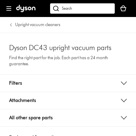
Your
cart
Search
is
products
empty.
or
Upright vacuum cleaners
find
support
on
Dyson DC43 upright vacuum parts
our
Find the right part for the job. Each part has a 24 month
website
guarantee.
Filters
Attachments
All other spare parts