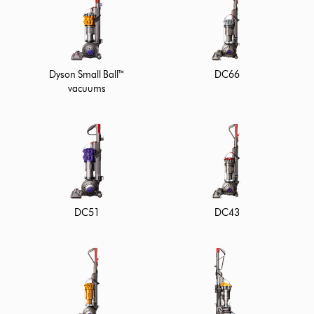
Dyson Small Ball™
DC66
vacuums
DC51
DC43