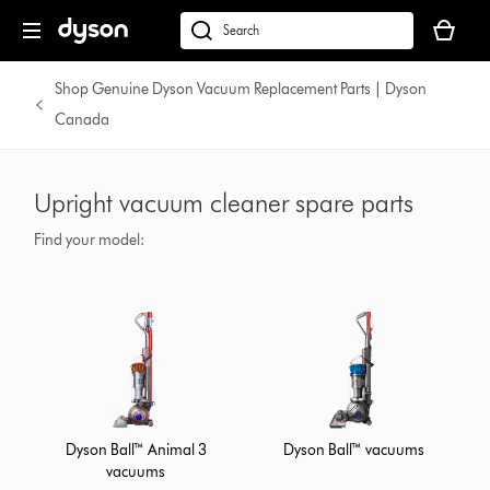
Your
cart
Search
is
products
empty.
or
Shop Genuine Dyson Vacuum Replacement Parts | Dyson
find
Canada
support
on
our
Upright vacuum cleaner spare parts
website
Find your model:
Dyson Ball™ Animal 3
Dyson Ball™ vacuums
vacuums