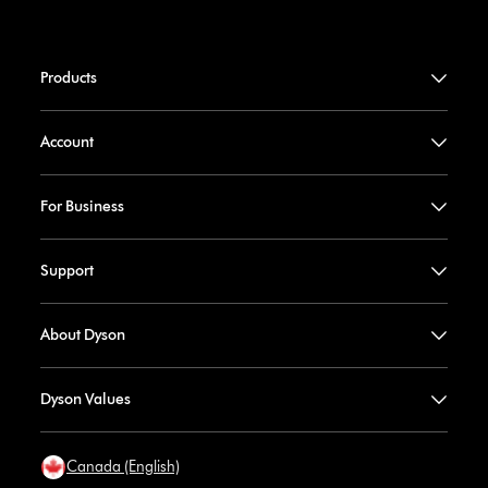
Products
Account
For Business
Support
About Dyson
Dyson Values
Canada (English)