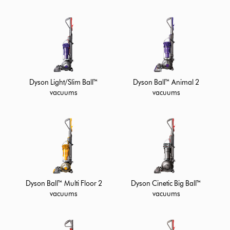
Dyson Ball™ Animal 2
Dyson Light/Slim Ball™
vacuums
vacuums
Dyson Ball™ Multi Floor 2
Dyson Cinetic Big Ball™
vacuums
vacuums