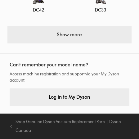
DC42
DC33
Show more
Can't remember your model name?
Access machine registration and support via your My Dyson
account:
Log in to My Dyson
Shop Genuine Dyson Vacuum Replacement Parts | Dyson
Canada