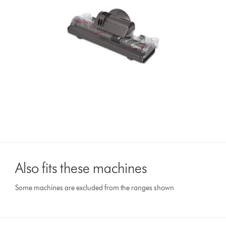
Also fits these machines
Some machines are excluded from the ranges shown