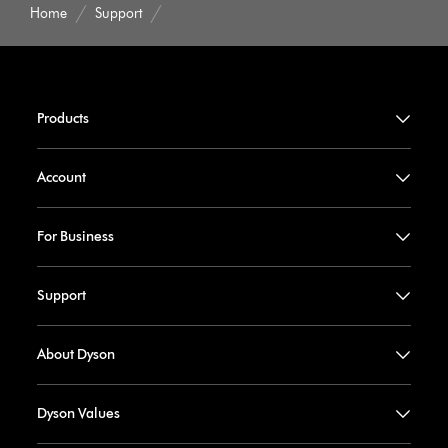
Home
Support
Products
Account
For Business
Support
About Dyson
Dyson Values