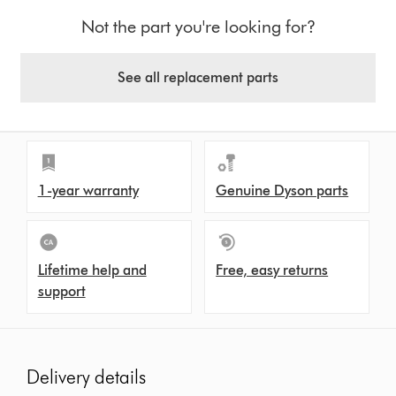
Not the part you're looking for?
See all replacement parts
1-year warranty
Genuine Dyson parts
Lifetime help and
Free, easy returns
support
Delivery details