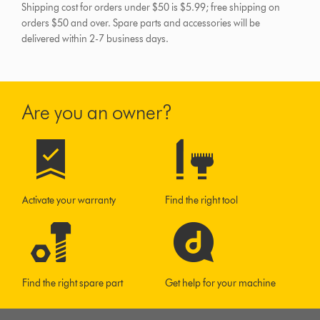
Shipping cost for orders under $50 is $5.99; free shipping on
orders $50 and over.
Spare parts and accessories will be
delivered within 2-7 business days.
Are you an owner?
Activate your warranty
Find the right tool
Find the right spare part
Get help for your machine