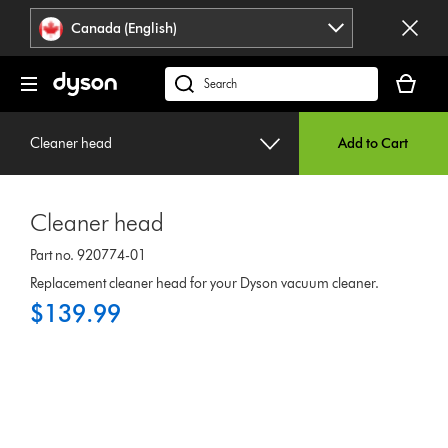
Click
Accessibility
Canada (English)
or
Statement
press
Your
Enter
cart
Search
to
is
products
skip
empty.
or
navigation.
Cleaner head
Add to Cart
find
support
on
Cleaner head
our
website
Part no. 920774-01
Replacement cleaner head for your Dyson vacuum cleaner.
$139.99