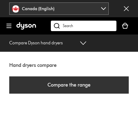
Click
Accessibility
Canada (English)
or
Statement
press
Your
Enter
cart
Search
to
is
products
skip
empty.
or
Compare Dyson hand dryers
navigation.
find
support
on
Hand dryers compare
our
website
Compare the range