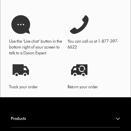
Use the ‘Live chat’ button in the
You can call us at 1-877-397-
bottom right of your screen to
6622
talk to a Dyson Expert.
Track your order
Return your order
Products