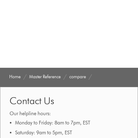
Home
Master Reference
compare
Contact Us
Our helpline hours:
Monday to Friday: 8am to 7pm, EST
Saturday: 9am to 5pm, EST