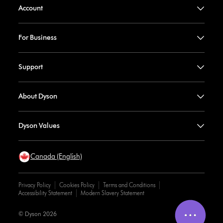
Account
For Business
Support
About Dyson
Dyson Values
Canada (English)
Privacy Policy
Cookies Policy
Terms and Conditions
Accessibility Statement
Modern Slavery Statement
© Dyson 2026