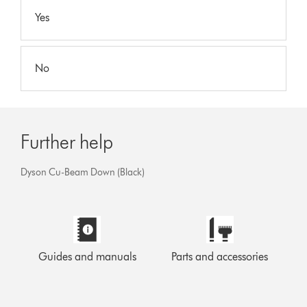
Yes
No
Further help
Dyson Cu-Beam Down (Black)
Guides and manuals
Parts and accessories