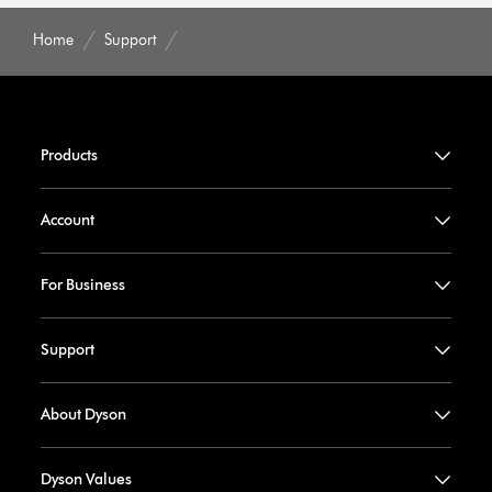
Home
Support
Products
Account
For Business
Support
About Dyson
Dyson Values