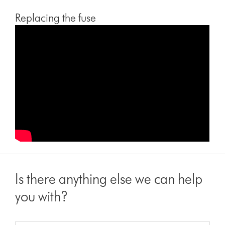
Replacing the fuse
Is there anything else we can help
you with?