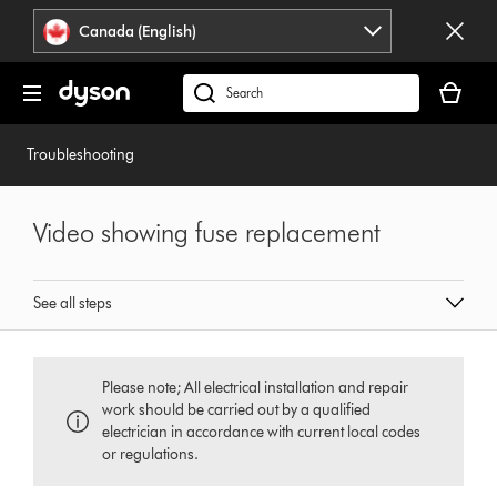
Click
Accessibility
Canada (English)
or
Statement
press
Your
Enter
cart
Search
to
is
products
skip
empty.
or
Troubleshooting
navigation.
find
support
on
Video showing fuse replacement
our
website
See all steps
Please note; All electrical installation and repair
work should be carried out by a qualified
electrician in accordance with current local codes
or regulations.