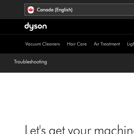
Click
Accessibility
Canada (English)
or
Statement
press
Enter
to
skip
Vacuum Cleaners
Hair Care
Air Treatment
Lig
navigation.
Troubleshooting
Let's get your machi