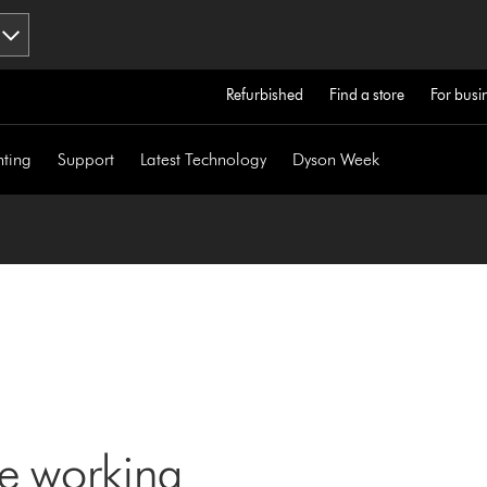
Refurbished
Find a store
For busi
hting
Support
Latest Technology
Dyson Week
ne working