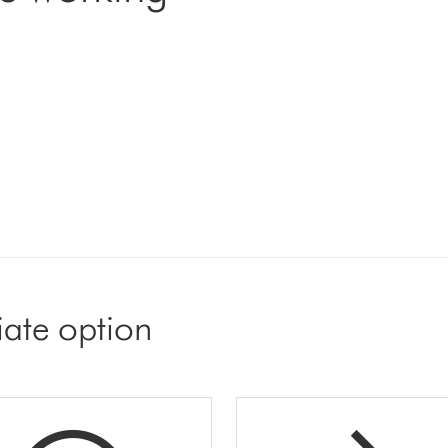
iate option