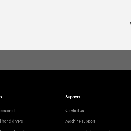
ss
Support
fessional
Contact us
l hand dryers
Machine support