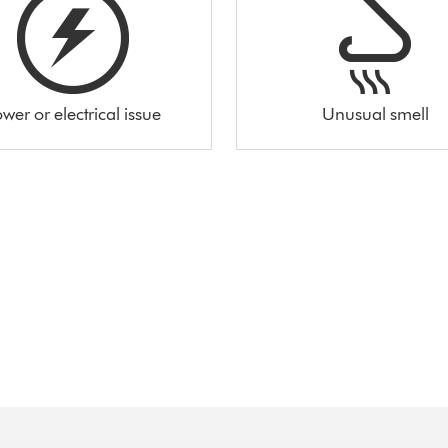
wer or electrical issue
Unusual smell