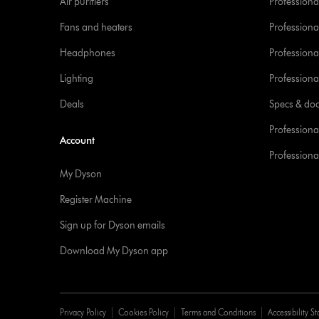
Air purifiers
Professional
Fans and heaters
Professiona
Headphones
Professiona
Lighting
Professional
Deals
Specs & do
Professiona
Account
Professional
My Dyson
Register Machine
Sign up for Dyson emails
Download My Dyson app
Privacy Policy
Cookies Policy
Terms and Conditions
Accessibility S