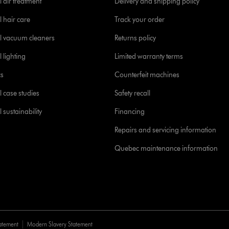
 air treatment
Delivery and shipping policy
l hair care
Track your order
l vacuum cleaners
Returns policy
 lighting
Limited warranty terms
cs
Counterfeit machines
l case studies
Safety recall
 sustainability
Financing
Repairs and servicing information
Quebec maintenance information
tatement
Modern Slavery Statement