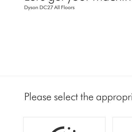
Dyson DC27 All Floors
Please select the appropr