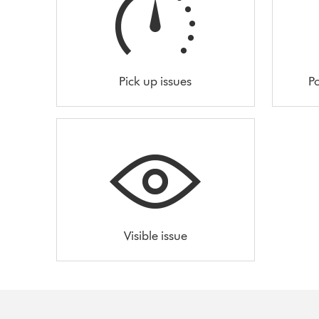
Pick up issues
Po
Visible issue