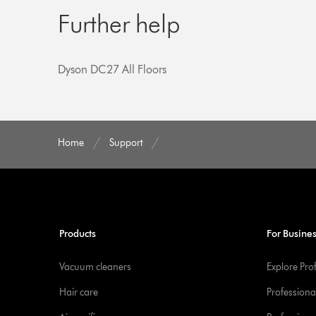
Further help
Dyson DC27 All Floors
Home
Support
Products
For Busine
Vacuum cleaners
Explore Pro
Hair care
Professiona