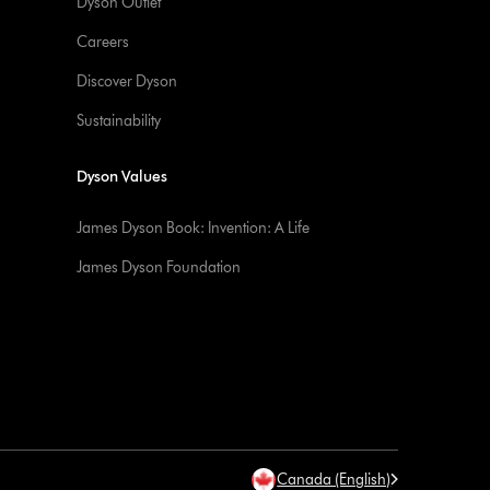
Dyson Outlet
Careers
Discover Dyson
Sustainability
Dyson Values
James Dyson Book: Invention: A Life
James Dyson Foundation
Canada (English)