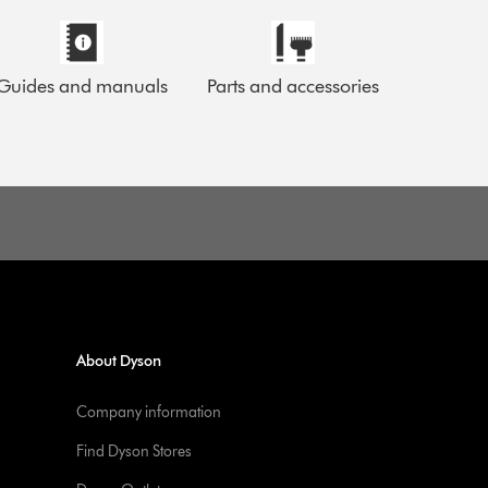
Guides and manuals
Parts and accessories
About Dyson
Company information
Find Dyson Stores