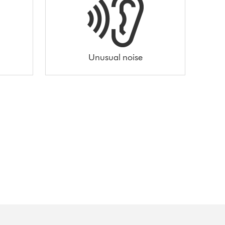
Unusual noise