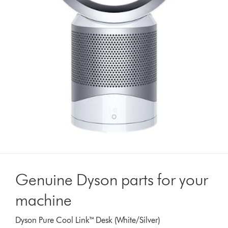
Genuine Dyson parts for your
machine
Dyson Pure Cool Link™ Desk (White/Silver)