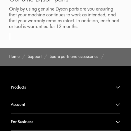
Only by using genuine Dyson parts are you ensuring
that your machine continues to work as intended, and
that your warranty remains intact. In addition, each part
or tool is warrantied for 12 months.
Home
Support
Spare parts and accessories
Products
Account
For Business