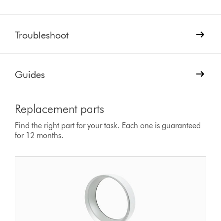
Troubleshoot
Guides
Replacement parts
Find the right part for your task. Each one is guaranteed
for 12 months.