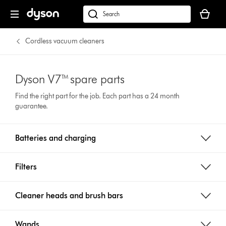
Your
cart
Search
is
products
empty.
or
Cordless vacuum cleaners
find
support
on
Dyson V7™ spare parts
our
Find the right part for the job. Each part has a 24 month
website
guarantee.
Batteries and charging
Filters
Cleaner heads and brush bars
Wands