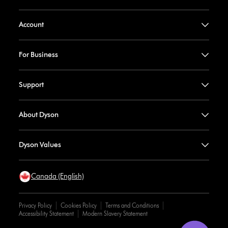
Account
For Business
Support
About Dyson
Dyson Values
Canada (English)
Privacy Policy
Cookies Policy
Terms and Conditions
Accessibility Statement
Modern Slavery Statement