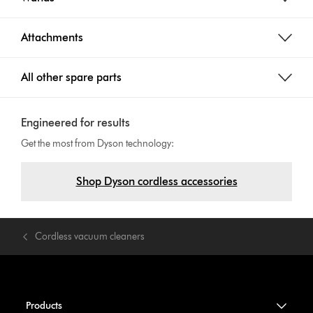
Attachments
All other spare parts
Engineered for results
Get the most from Dyson technology:
Shop Dyson cordless accessories
Cordless vacuum cleaners
Products