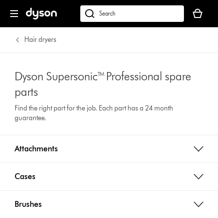
Your
cart
Search
is
products
empty.
or
Hair dryers
find
support
on
Dyson Supersonic™ Professional spare
our
parts
website
Find the right part for the job. Each part has a 24 month
guarantee.
Attachments
Cases
Brushes