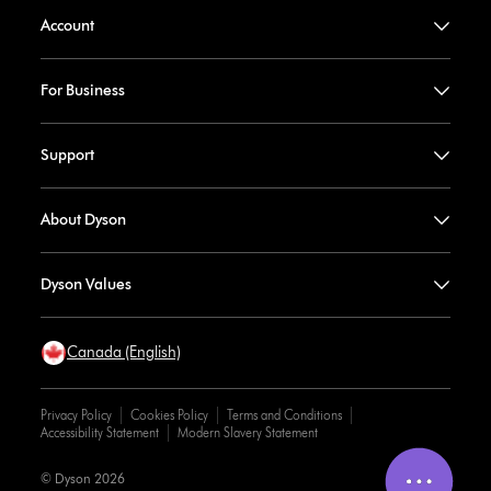
Account
For Business
Support
About Dyson
Dyson Values
Canada (English)
Privacy Policy
Cookies Policy
Terms and Conditions
Accessibility Statement
Modern Slavery Statement
© Dyson 2026