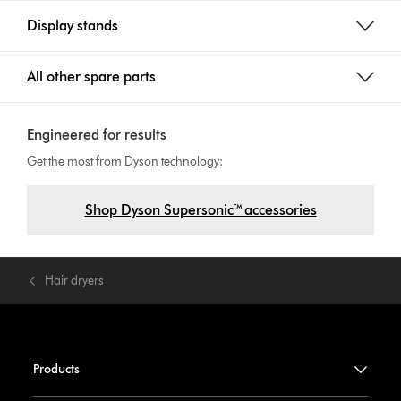
Display stands
All other spare parts
Engineered for results
Get the most from Dyson technology:
Shop Dyson Supersonic™ accessories
Hair dryers
Products