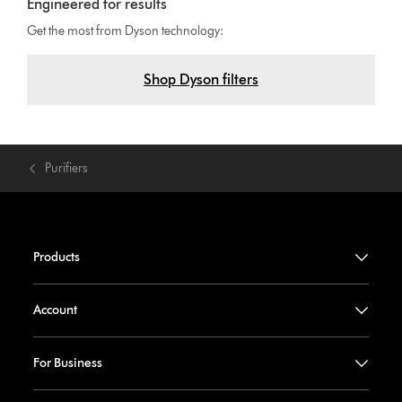
Engineered for results
Get the most from Dyson technology:
Shop Dyson filters
Purifiers
Products
Account
For Business