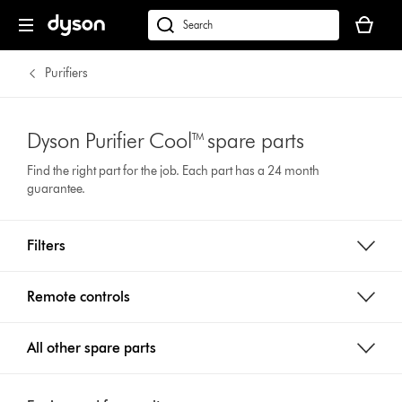
Your
cart
Search
is
products
empty.
or
Purifiers
find
support
on
Dyson Purifier Cool™ spare parts
our
Find the right part for the job. Each part has a 24 month
website
guarantee.
Filters
Remote controls
All other spare parts