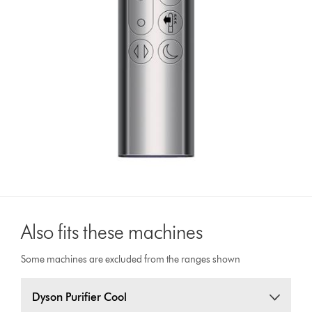
Also fits these machines
Some machines are excluded from the ranges shown
Dyson Purifier Cool