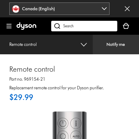
Click
Accessibility
Canada (English)
or
Statement
press
Your
Enter
cart
Search
to
is
products
skip
empty.
or
navigation.
Remote control
Notify me
find
support
on
Remote control
our
website
Part no. 969154-21
Replacement remote control for your Dyson purifier.
$29.99