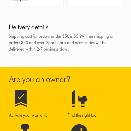
Delivery details
Shipping cost for orders under $50 is $5.99; free shipping on
orders $50 and over.
Spare parts and accessories will be
delivered within 2-7 business days.
Are you an owner?
Activate your warranty
Find the right tool