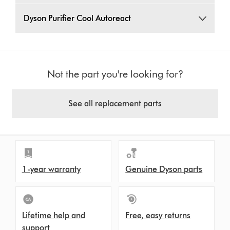
Dyson Purifier Cool Autoreact
Not the part you're looking for?
See all replacement parts
1-year warranty
Genuine Dyson parts
Lifetime help and
Free, easy returns
support