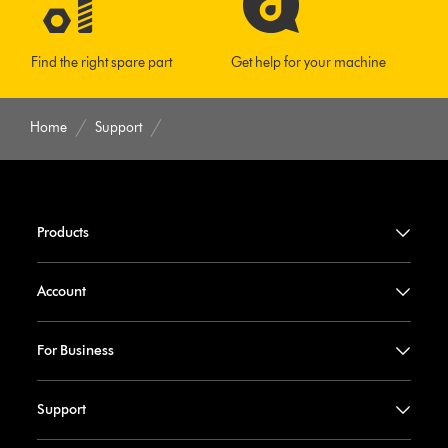
Find the right spare part
Get help for your machine
Home
Support
Products
Account
For Business
Support