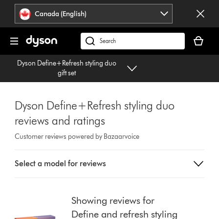
Click
Accessibility
Canada (English)
or
Statement
press
Your
Enter
cart
Search
to
is
products
skip
Dyson Define+Refresh styling duo
empty.
or
navigation.
gift set
find
support
on
Dyson Define+Refresh styling duo
our
reviews and ratings
website
Customer reviews powered by Bazaarvoice
Select
Select a model for reviews
a
button
from
the
Showing reviews for
list
Define and refresh styling
to