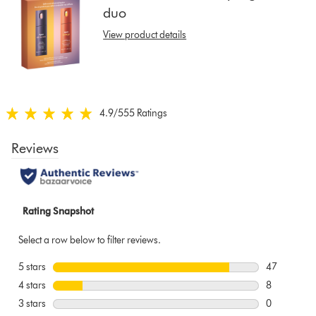
duo
show
reviews
View product details
for
that
model
below
4.9
/5
55 Ratings
4.9
stars
out
of
5
from
55
Ratings