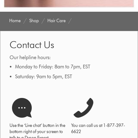
Home
Shop
Hair Care
Contact Us
Our helpline hours:
Monday to Friday: 8am to 7pm, EST
Saturday: 9am to 5pm, EST
Use the ‘Live chat’ button in the
You can call us at 1-877-397-
bottom right of your screen to
6622
talk to a Dyson Expert.