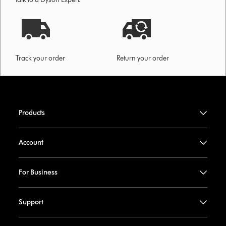
Track your order
Return your order
Products
Account
For Business
Support