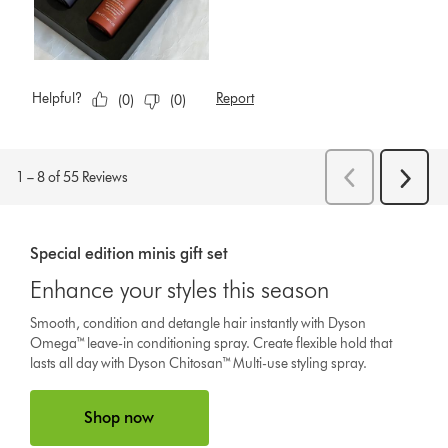
Special edition minis gift set
Enhance your styles this season
Smooth, condition and detangle hair instantly with Dyson
Omega™ leave-in conditioning spray. Create flexible hold that
lasts all day with Dyson Chitosan™ Multi-use styling spray.
Shop now