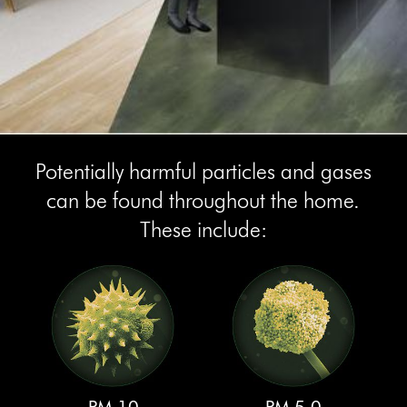
Potentially harmful particles and gases
can be found throughout the home.
These include: