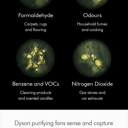
Formaldehyde
Odours
Carpets, rugs
Household fumes
and flooring
and cooking
Benzene and VOCs
Nitrogen Dioxide
Cleaning products
Gas stoves and
and scented candles
car exhausts
Dyson purifying fans sense and capture