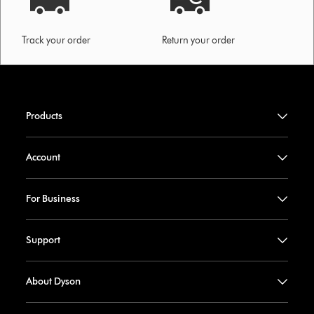
Track your order
Return your order
Products
Account
For Business
Support
About Dyson