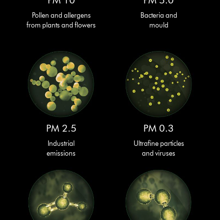
PM 10
PM 5.0
Pollen and allergens
Bacteria and
from plants and flowers
mould
PM 2.5
PM 0.3
Industrial
Ultrafine particles
emissions
and viruses