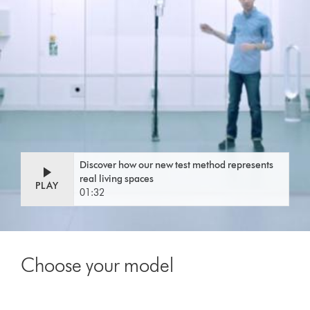
Discover how our new test method represents
real living spaces
PLAY
01:32
Choose your model