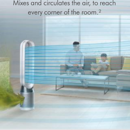
Mixes and circulates the air, to reach
every corner of the room.²