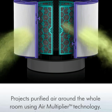
Projects purified air around the whole
room using Air Multiplier™ technology.