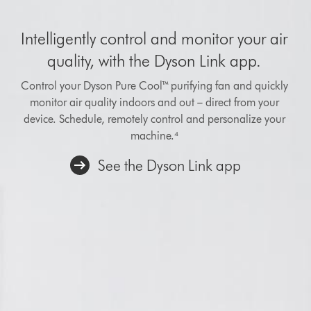
Intelligently control and monitor your air
quality, with the Dyson Link app.
Control your Dyson Pure Cool™ purifying fan and quickly
monitor air quality indoors and out – direct from your
device. Schedule, remotely control and personalize your
machine.⁴
See the Dyson Link app