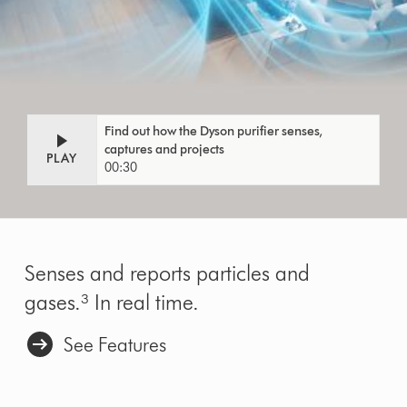
Find out how the Dyson purifier senses,
captures and projects
PLAY
00:30
Senses and reports particles and
gases.³ In real time.
See Features