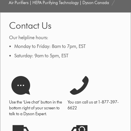
Air Purifiers | HEPA Purifying Technology | Dyson Canada
Contact Us
Our helpline hours:
Monday to Friday: 8am to 7pm, EST
Saturday: 9am to 5pm, EST
Use the ‘Live chat’ button in the
You can call us at 1-877-397-
bottom right of your screen to
6622
talk to a Dyson Expert.