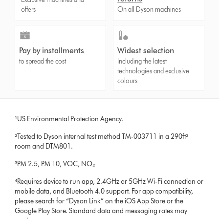
offers
On all Dyson machines
Pay by installments
Widest selection
to spread the cost
Including the latest
technologies and exclusive
colours
¹US Environmental Protection Agency.
²Tested to Dyson internal test method TM-003711 in a 290ft²
room and DTM801.
³PM 2.5, PM 10, VOC, NO₂
⁴Requires device to run app, 2.4GHz or 5GHz Wi-Fi connection or
mobile data, and Bluetooth 4.0 support. For app compatibility,
please search for “Dyson Link” on the iOS App Store or the
Google Play Store. Standard data and messaging rates may