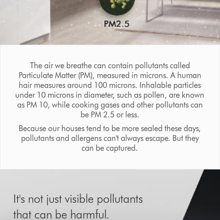
The air we breathe can contain pollutants called
Particulate Matter (PM), measured in microns. A human
hair measures around 100 microns. Inhalable particles
under 10 microns in diameter, such as pollen, are known
as PM 10, while cooking gases and other pollutants can
be PM 2.5 or less.
Because our houses tend to be more sealed these days,
pollutants and allergens can't always escape. But they
can be captured.
It's not just visible pollutants
that can be harmful.