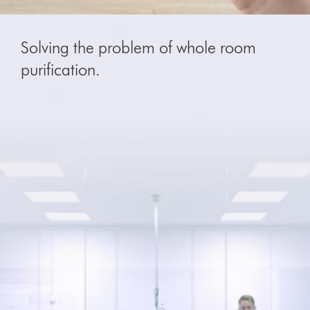
Solving the problem of whole room
purification.
Video
Open
Transcript
video
transcript