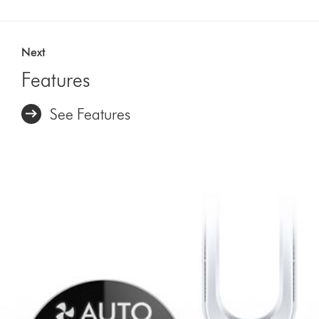
Next
Features
See Features