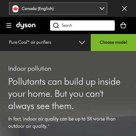
Click
Accessibility
Canada (English)
or
Statement
press
Your
Enter
cart
Search
to
is
products
skip
empty.
or
Pure Cool™ air purifiers
Choose model
navigation.
find
support
on
Indoor pollution
our
website
Pollutants can build up inside
your home. But you can't
always see them.
In fact, indoor air quality can be up to 5X worse than
outdoor air quality.¹