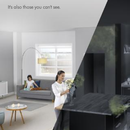
It's also those you can't see.