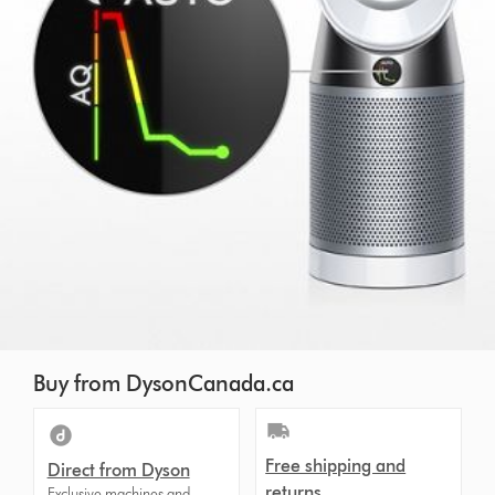
Buy from DysonCanada.ca
Free shipping and
Direct from Dyson
returns
Exclusive machines and