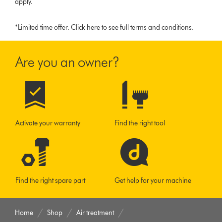
apply.
*Limited time offer.
Click here to see full terms and conditions.
Are you an owner?
Activate your warranty
Find the right tool
Find the right spare part
Get help for your machine
Home
Shop
Air treatment