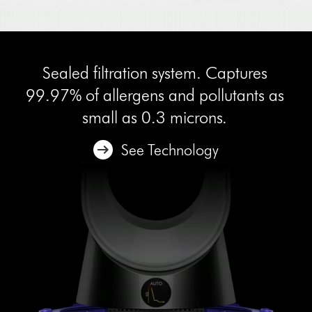
Sealed filtration system. Captures
99.97% of allergens and pollutants as
small as 0.3 microns.
See Technology