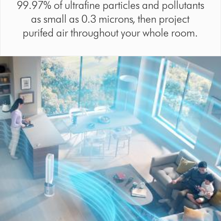
99.97% of ultrafine particles and pollutants
as small as 0.3 microns, then project
purifed air throughout your whole room.
Video
Open
Transcript
video
transcript