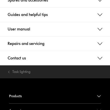
Spares and accessories
Guides and helpful tips
User manual
Repairs and servicing
Contact us
Task lighting
Products