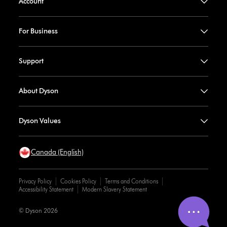
Account
For Business
Support
About Dyson
Dyson Values
Canada (English)
Privacy Policy
Cookies Policy
Terms and Conditions
Accessibility Statement
Modern Slavery Statement
© Dyson 2026