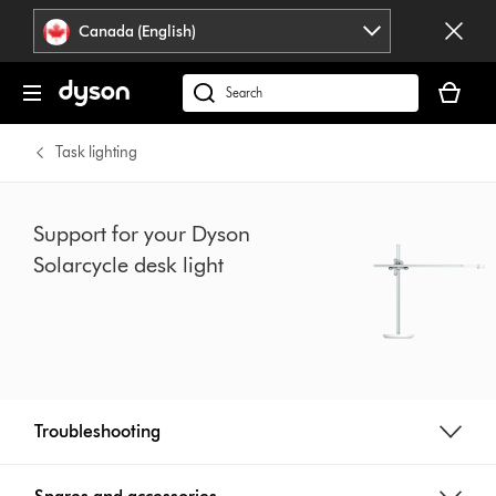
Click
Accessibility
Canada (English)
or
Statement
press
Your
Enter
cart
Search
to
is
products
skip
empty.
or
Task lighting
navigation.
find
support
on
Support for your Dyson
our
Solarcycle desk light
website
Troubleshooting