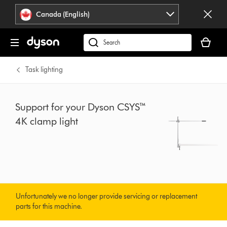
Click
Accessibility
Canada (English)
or
Statement
press
Your
Enter
cart
Search
to
is
products
skip
empty.
or
Task lighting
navigation.
find
support
on
Support for your Dyson CSYS™
our
4K clamp light
website
Unfortunately we no longer provide servicing or replacement
parts for this machine.