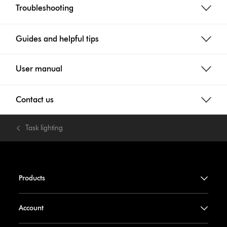
Troubleshooting
Guides and helpful tips
User manual
Contact us
Task lighting
Products
Account