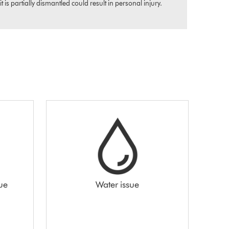
s partially dismantled could result in personal injury.
sue
Water issue