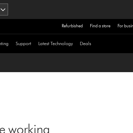
Refurbished
Find a store
For busi
hting
Support
Latest Technology
Deals
ne working