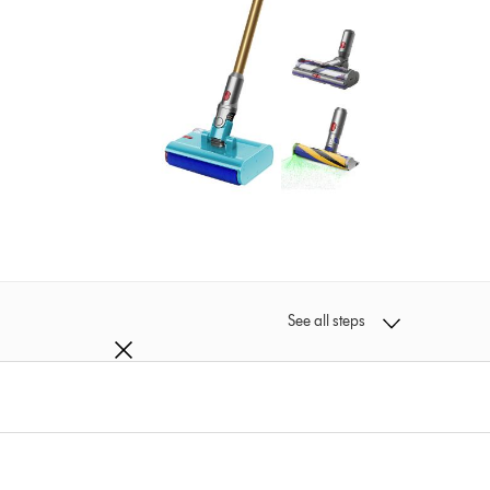
See all steps