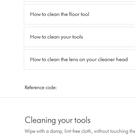
How to clean the floor tool
How to clean your tools
How to clean the lens on your cleaner head
Reference code:
Cleaning your tools
Wipe with a damp, lint-free cloth, without touching t