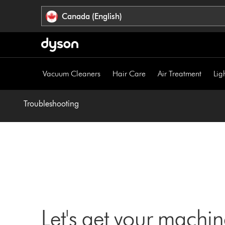
Click
Accessibility
Canada (English)
or
Statement
press
Enter
to
skip
Vacuum Cleaners
Hair Care
Air Treatment
Lig
navigation.
Troubleshooting
Let's get your machi