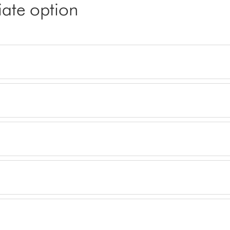
iate option