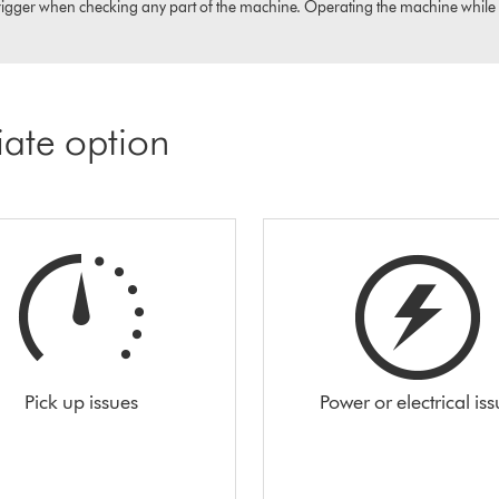
igger when checking any part of the machine. Operating the machine while it i
iate option
Pick up issues
Power or electrical is