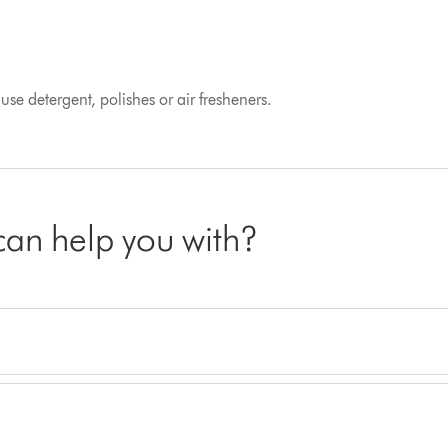
se detergent, polishes or air fresheners.
 can help you with?