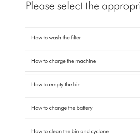
Please select the appropr
How to wash the filter
How to charge the machine
How to empty the bin
How to change the battery
How to clean the bin and cyclone