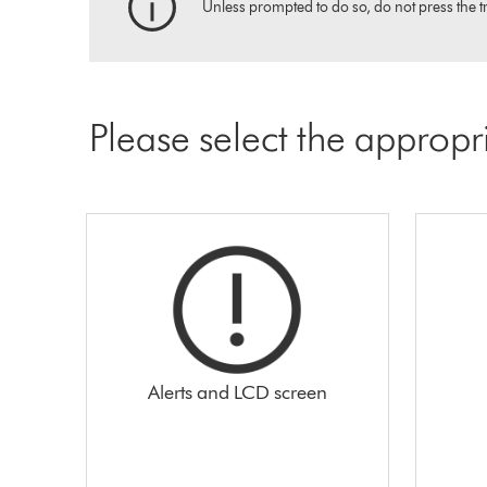
Unless prompted to do so, do not press the tr
Please select the appropr
Alerts and LCD screen