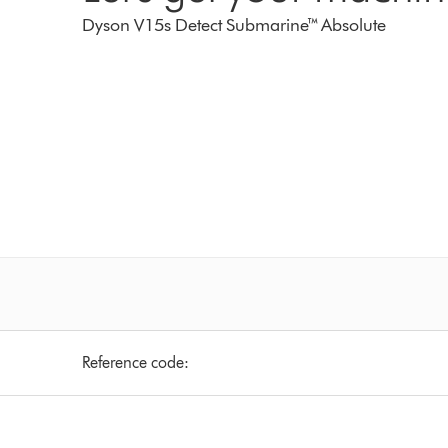
Dyson V15s Detect Submarine™ Absolute
Reference code: