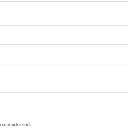
he connector end.