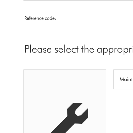
Reference code:
Please select the appropr
Maint