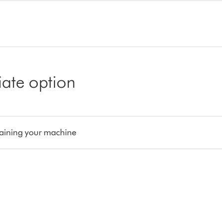
iate option
aining your machine