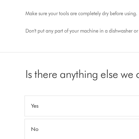
Make sure your tools are completely dry before using.
Don't put any part of your machine in a dishwasher or u
Is there anything else we
Yes
No