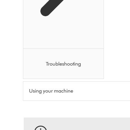
Troubleshooting
Using your machine