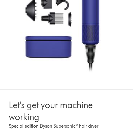
Let's get your machine
working
Special edition Dyson Supersonic™ hair dryer