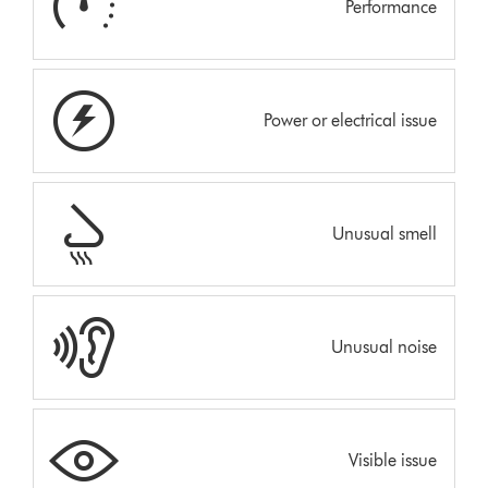
Performance
Power or electrical issue
Unusual smell
Unusual noise
Visible issue