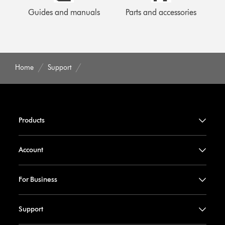
Guides and manuals
Parts and accessories
Home
Support
Products
Account
For Business
Support