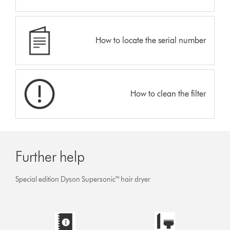
How to locate the serial number
How to clean the filter
Further help
Special edition Dyson Supersonic™ hair dryer