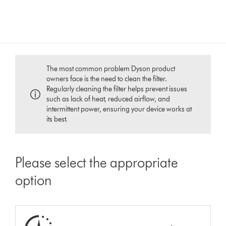
The most common problem Dyson product
owners face is the need to clean the filter.
Regularly cleaning the filter helps prevent issues
such as lack of heat, reduced airflow, and
intermittent power, ensuring your device works at
its best.
Please select the appropriate
option