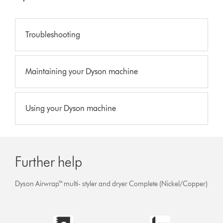
Troubleshooting
Maintaining your Dyson machine
Using your Dyson machine
Further help
Dyson Airwrap™ multi- styler and dryer Complete (Nickel/Copper)