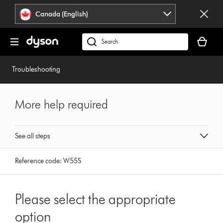
Click
Accessibility
Canada (English)
or
Statement
press
Your
Enter
cart
Search
to
is
products
skip
empty.
or
Troubleshooting
navigation.
find
support
on
More help required
our
website
See all steps
Reference code:
W55S
Please select the appropriate
option