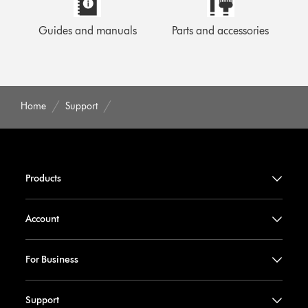
Guides and manuals
Parts and accessories
Home
Support
Products
Account
For Business
Support