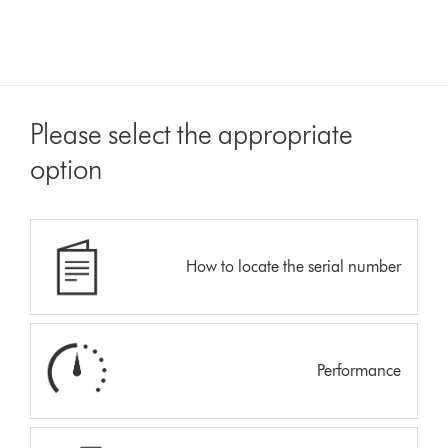
Please select the appropriate
option
How to locate the serial number
Performance