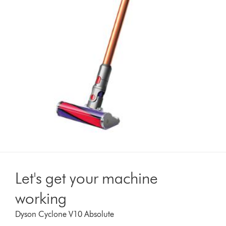
Let's get your machine
working
Dyson Cyclone V10 Absolute