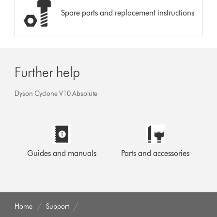
Spare parts and replacement instructions
Further help
Dyson Cyclone V10 Absolute
Guides and manuals
Parts and accessories
Home
Support