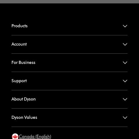
Products
Account
For Business
Support
About Dyson
Dyson Values
Canada (English)