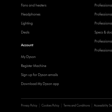
Fans and heaters
Professiona
Headphones
Professiona
Lighting
Professional
Deals
Specs & do
Professiona
Account
Professional
My Dyson
Register Machine
Sign up for Dyson emails
Download My Dyson app
Privacy Policy
Cookies Policy
Terms and Conditions
Accessibility S