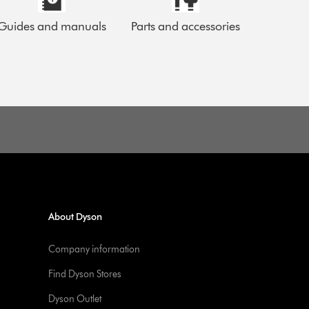
Guides and manuals
Parts and accessories
About Dyson
Company information
Find Dyson Stores
Dyson Outlet