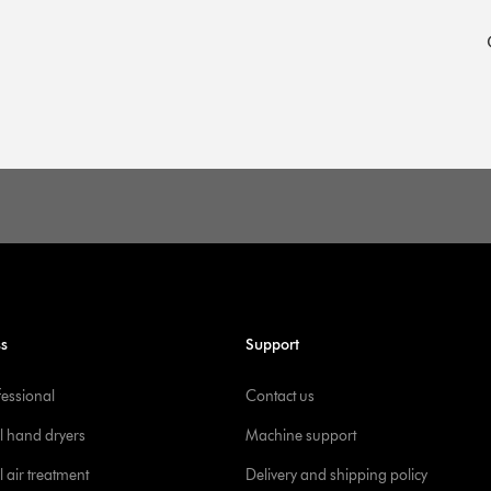
d
ss
Support
fessional
Contact us
l hand dryers
Machine support
 air treatment
Delivery and shipping policy