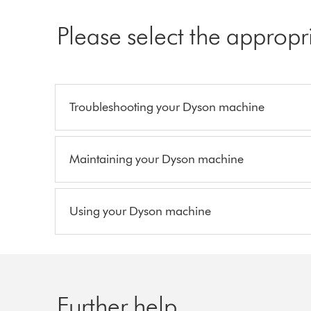
Please select the appropr
Troubleshooting your Dyson machine
Maintaining your Dyson machine
Using your Dyson machine
Further help