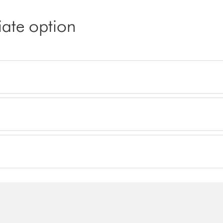
iate option