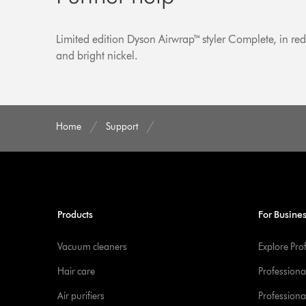
Limited edition Dyson Airwrap™ styler Complete, in re
and bright nickel.
Home
Support
Products
For Busine
Vacuum cleaners
Explore Pro
Hair care
Professiona
Air purifiers
Professional