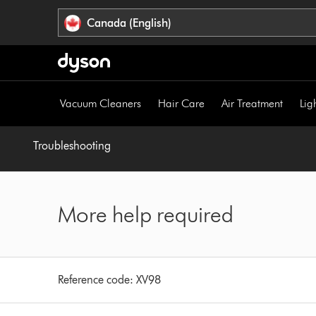
Click
Accessibility
Canada (English)
or
Statement
press
Enter
to
skip
Vacuum Cleaners
Hair Care
Air Treatment
Lig
navigation.
Troubleshooting
More help required
Reference code:
XV98