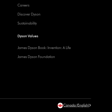
Careers
Discover Dyson
Sustainability
Dyson Values
James Dyson Book: Invention: A Life
James Dyson Foundation
Canada (English)