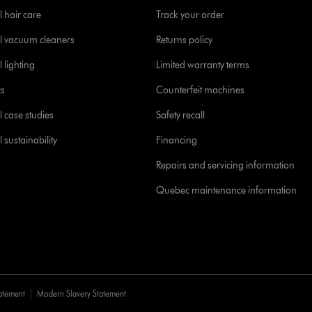
l hair care
Track your order
l vacuum cleaners
Returns policy
 lighting
Limited warranty terms
cs
Counterfeit machines
l case studies
Safety recall
 sustainability
Financing
Repairs and servicing information
Quebec maintenance information
tatement
Modern Slavery Statement