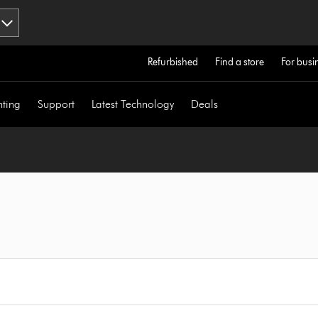
Refurbished
Find a store
For busi
hting
Support
Latest Technology
Deals