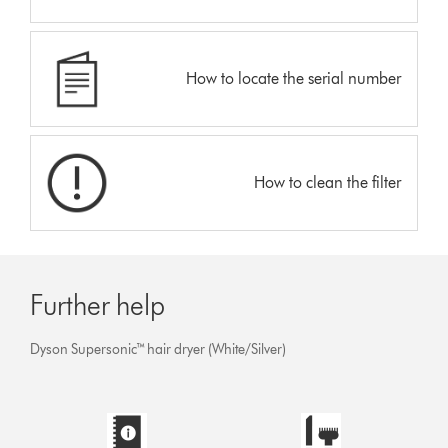
How to locate the serial number
How to clean the filter
Further help
Dyson Supersonic™ hair dryer (White/Silver)