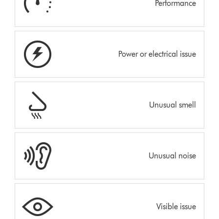
Performance
Power or electrical issue
Unusual smell
Unusual noise
Visible issue