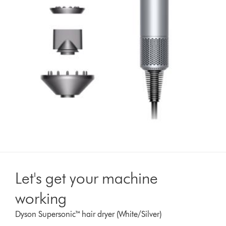
Let's get your machine
working
Dyson Supersonic™ hair dryer (White/Silver)