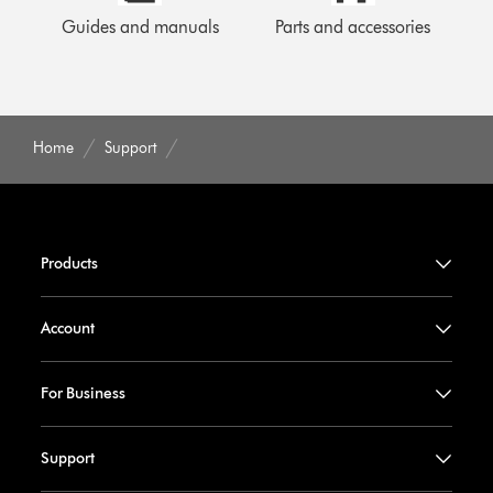
Guides and manuals
Parts and accessories
Home
Support
Products
Account
For Business
Support