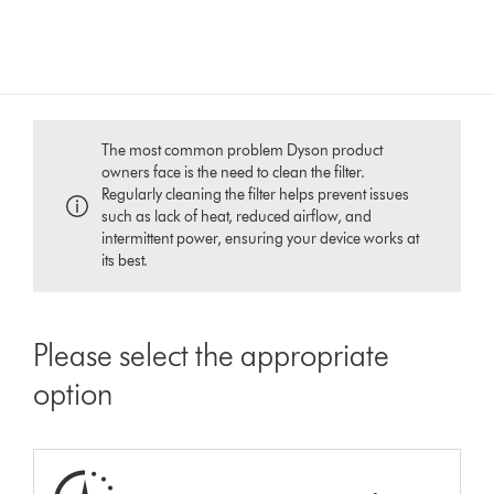
The most common problem Dyson product
owners face is the need to clean the filter.
Regularly cleaning the filter helps prevent issues
such as lack of heat, reduced airflow, and
intermittent power, ensuring your device works at
its best.
Please select the appropriate
option