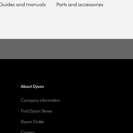
Guides and manuals
Parts and accessories
About Dyson
Company information
Find Dyson Stores
Dyson Outlet
Careers