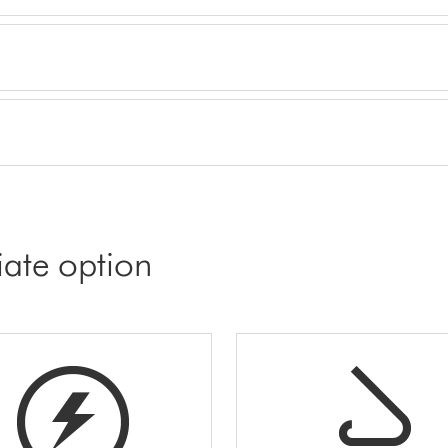
iate option