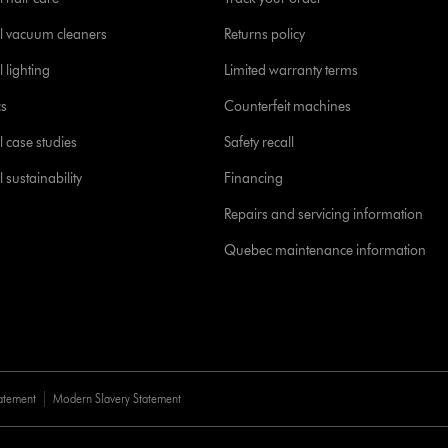
l vacuum cleaners
Returns policy
 lighting
Limited warranty terms
cs
Counterfeit machines
l case studies
Safety recall
 sustainability
Financing
Repairs and servicing information
Quebec maintenance information
tatement
Modern Slavery Statement