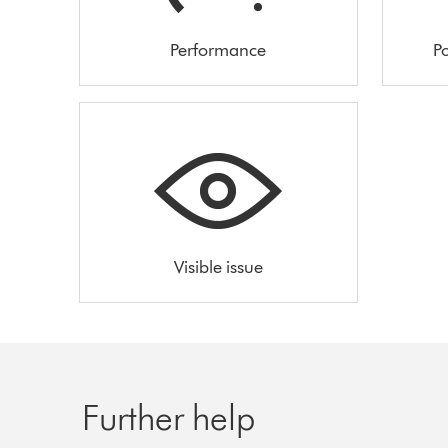
Performance
Po
Visible issue
Further help