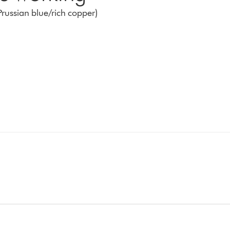
Prussian blue/rich copper)