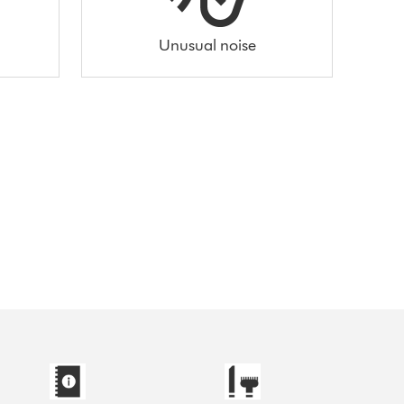
Unusual noise