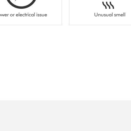
wer or electrical issue
Unusual smell