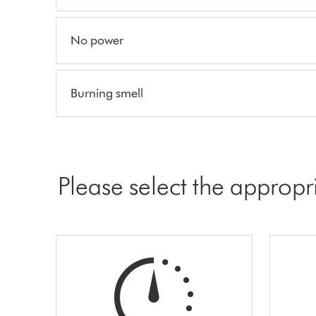
No power
Burning smell
Please select the appropr