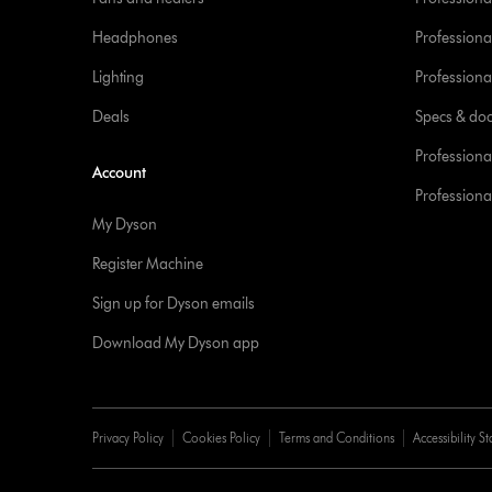
Headphones
Professiona
Lighting
Professional
Deals
Specs & do
Professiona
Account
Professional
My Dyson
Register Machine
Sign up for Dyson emails
Download My Dyson app
Privacy Policy
Cookies Policy
Terms and Conditions
Accessibility S