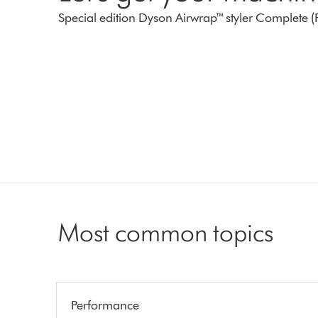
Special edition Dyson Airwrap™ styler Complete (
Most common topics
Performance