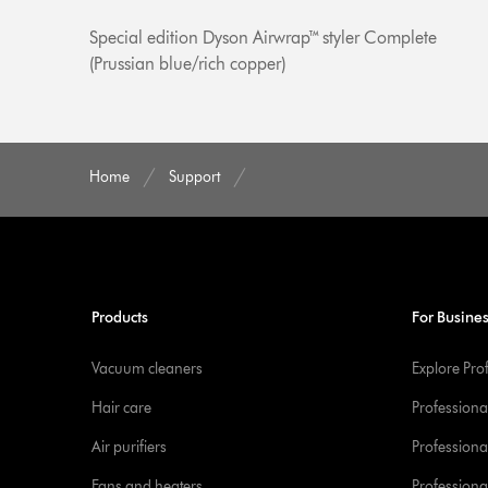
Special edition Dyson Airwrap™ styler Complete
(Prussian blue/rich copper)
Home
Support
Products
For Busine
Vacuum cleaners
Explore Pro
Hair care
Professiona
Air purifiers
Professional
Fans and heaters
Professiona