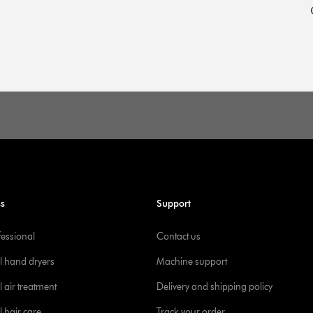
ss
Support
fessional
Contact us
l hand dryers
Machine support
 air treatment
Delivery and shipping policy
l hair care
Track your order