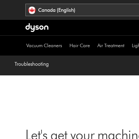
Click
Accessibility
Canada (English)
or
Statement
press
Enter
to
skip
Vacuum Cleaners
Hair Care
Air Treatment
Lig
navigation.
Troubleshooting
Let's get your machi