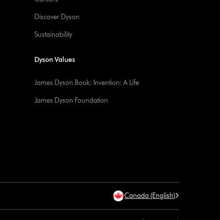
Discover Dyson
Sustainability
Dyson Values
James Dyson Book: Invention: A Life
James Dyson Foundation
Canada (English)