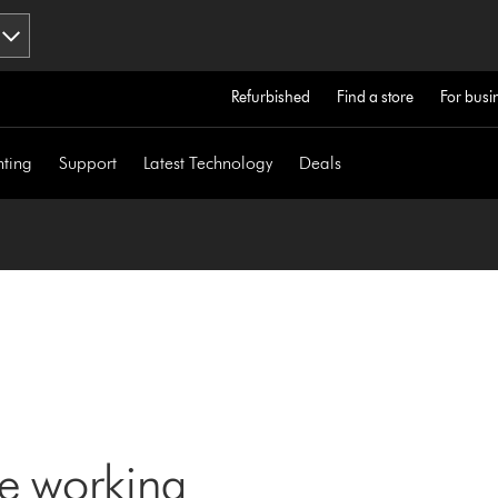
Refurbished
Find a store
For busi
hting
Support
Latest Technology
Deals
ne working