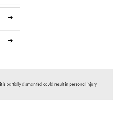
s partially dismantled could result in personal injury.