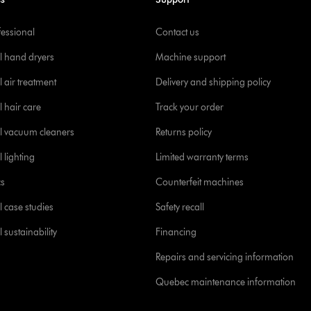
fessional
Contact us
l hand dryers
Machine support
 air treatment
Delivery and shipping policy
l hair care
Track your order
l vacuum cleaners
Returns policy
 lighting
Limited warranty terms
cs
Counterfeit machines
l case studies
Safety recall
 sustainability
Financing
Repairs and servicing information
Quebec maintenance information