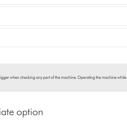
igger when checking any part of the machine. Operating the machine while it i
iate option