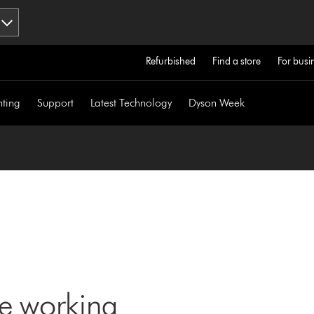
Refurbished
Find a store
For busi
hting
Support
Latest Technology
Dyson Week
ne working