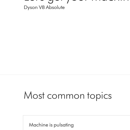
Dyson V8 Absolute
Most common topics
Machine is pulsating