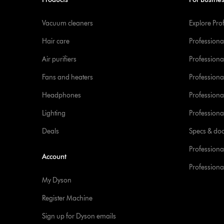
Vacuum cleaners
Explore Pro
Hair care
Professiona
Air purifiers
Professional
Fans and heaters
Professiona
Headphones
Professiona
Lighting
Professional
Deals
Specs & do
Professiona
Account
Professional
My Dyson
Register Machine
Sign up for Dyson emails