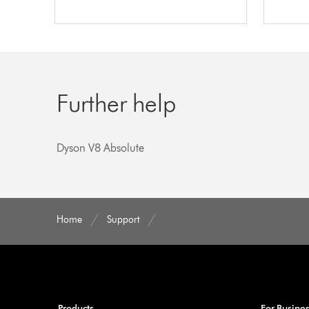
Further help
Dyson V8 Absolute
Home
Support
Products
For Busine