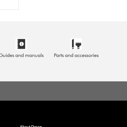
Guides and manuals
Parts and accessories
About Dyson