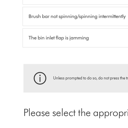
Brush bar not spinning/spinning intermittently
The bin inlet flap is jamming
Unless prompted to do so, do not press the tr
Please select the appropr