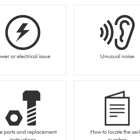
wer or electrical issue
Unusual noise
e parts and replacement
How to locate the seri
instructions
number