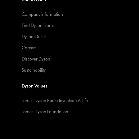
Company information
Find Dyson Stores
Dyson Outlet
Careers
Discover Dyson
Sustainability
Dyson Values
James Dyson Book: Invention: A Life
James Dyson Foundation