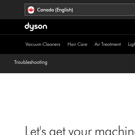
Click
Accessibility
Canada (English)
or
Statement
press
Enter
to
skip
Vacuum Cleaners
Hair Care
Air Treatment
Lig
navigation.
Troubleshooting
Let's get your machi