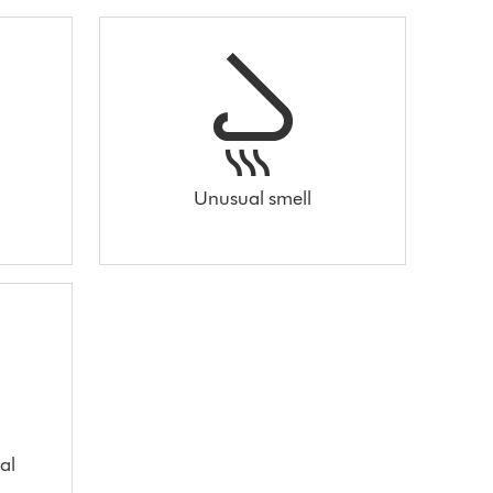
Unusual smell
al