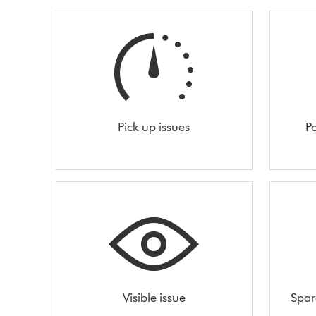
Pick up issues
Po
Visible issue
Spar