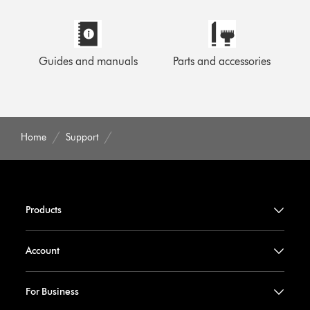
Guides and manuals
Parts and accessories
Home
Support
Products
Account
For Business