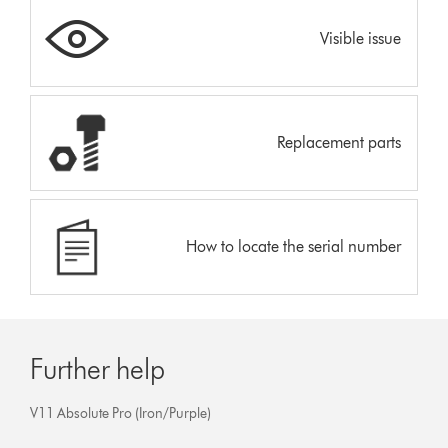
Visible issue
Replacement parts
How to locate the serial number
Further help
V11 Absolute Pro (Iron/Purple)