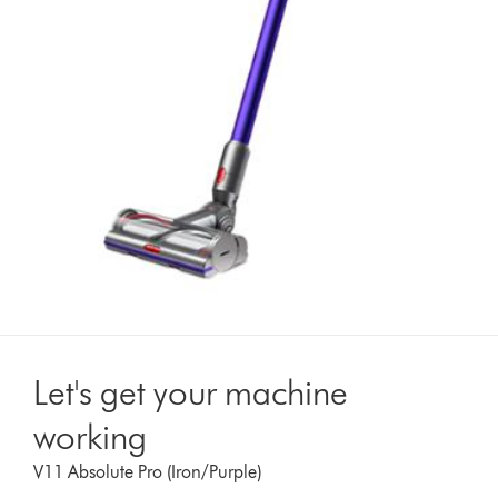
Let's get your machine
working
V11 Absolute Pro (Iron/Purple)