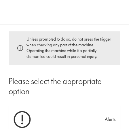
Unless prompted to do so, do not press the trigger
when checking any part of the machine.
Operating the machine while it is partially
dismantled could result in personal injury.
Please select the appropriate
option
Alerts