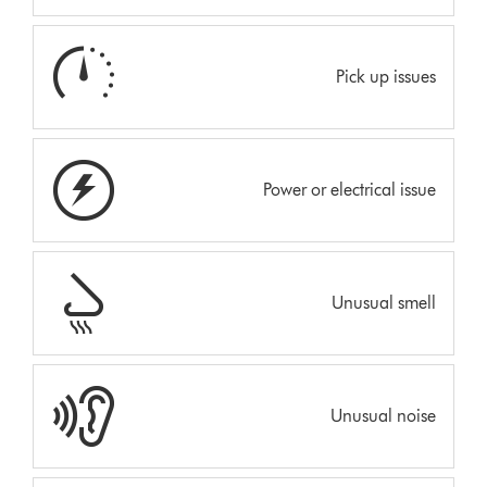
Pick up issues
Power or electrical issue
Unusual smell
Unusual noise