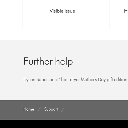
Visible issue
H
Further help
Dyson Supersonic™ hair dryer Mother's Day gift edition
Home
Support