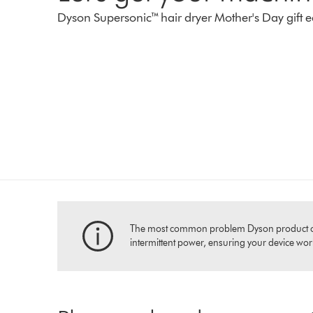
Dyson Supersonic™ hair dryer Mother's Day gift e
The most common problem Dyson product owners
intermittent power, ensuring your device works