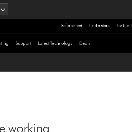
Refurbished
Find a store
For busi
hting
Support
Latest Technology
Deals
ne working