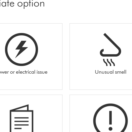
iate option
wer or electrical issue
Unusual smell