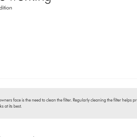
dition
 face is the need to clean the filter. Regularly cleaning the filter helps pr
 at its best.