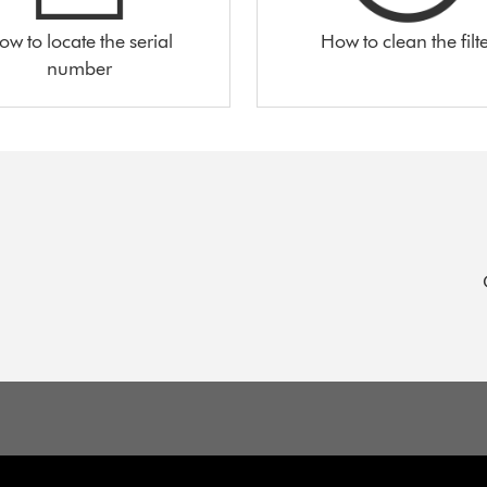
ow to locate the serial
How to clean the filt
number