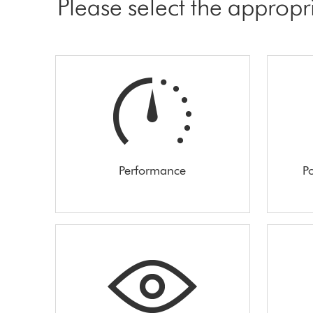
Please select the appropr
Performance
Po