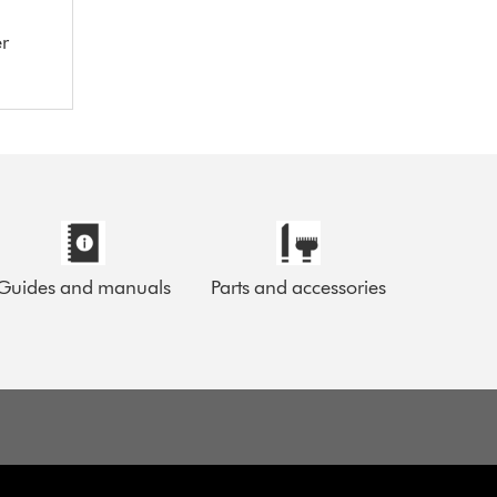
er
Guides and manuals
Parts and accessories