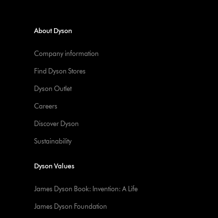
About Dyson
Company information
Find Dyson Stores
Dyson Outlet
Careers
Discover Dyson
Sustainability
Dyson Values
James Dyson Book: Invention: A Life
James Dyson Foundation