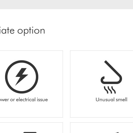
iate option
wer or electrical issue
Unusual smell