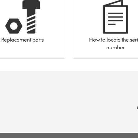
Replacement parts
How to locate the seri
number