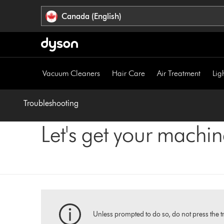
Click
Accessibility
Canada (English)
or
Statement
press
Enter
to
skip
Vacuum Cleaners
Hair Care
Air Treatment
Lig
navigation.
Troubleshooting
Let's get your machi
Unless prompted to do so, do not press the tr