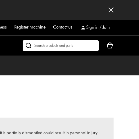
ness
Register machine
Contact us
Sign in / Join
Your
Search
cart
products
is
or
empty.
find
support
on
our
website
s partially dismantled could result in personal injury.