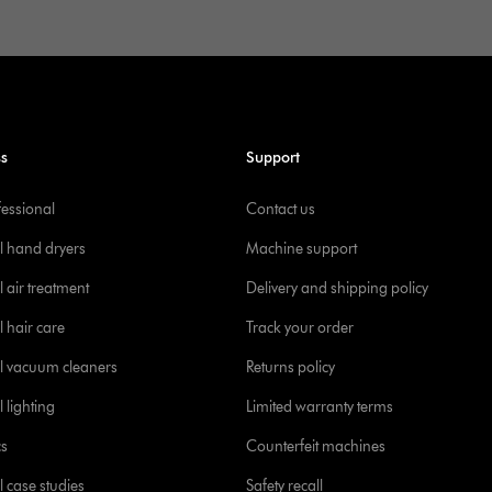
ss
Support
fessional
Contact us
l hand dryers
Machine support
 air treatment
Delivery and shipping policy
l hair care
Track your order
l vacuum cleaners
Returns policy
 lighting
Limited warranty terms
cs
Counterfeit machines
l case studies
Safety recall