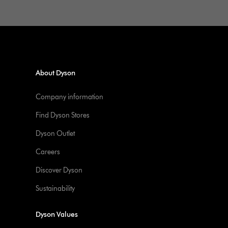
About Dyson
Company information
Find Dyson Stores
Dyson Outlet
Careers
Discover Dyson
Sustainability
Dyson Values