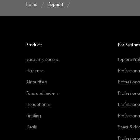
Home
Support
Products
For Busine
Vacuum cleaners
Explore Pro
Hair care
Professiona
Air purifiers
Professional
Fans and heaters
Professiona
Headphones
Professiona
Lighting
Professional
Deals
Specs & do
Professiona