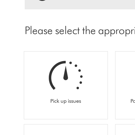
Please select the appropr
Pick up issues
Po