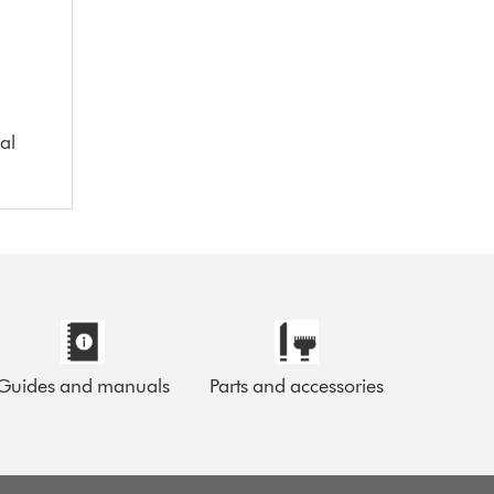
al
Guides and manuals
Parts and accessories