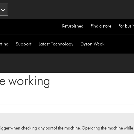
Refurbished
Find a store
For busi
hting
Support
Latest Technology
Dyson Week
ne working
igger when checking any part of the machine. Operating the machine while it i