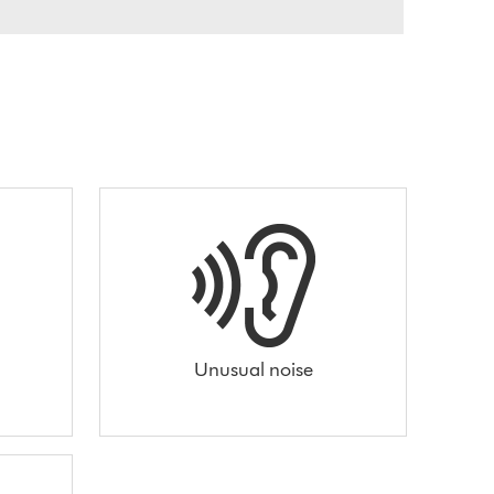
Unusual noise