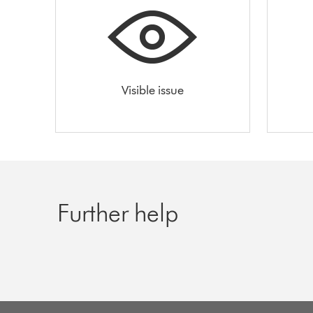
Visible issue
Further help