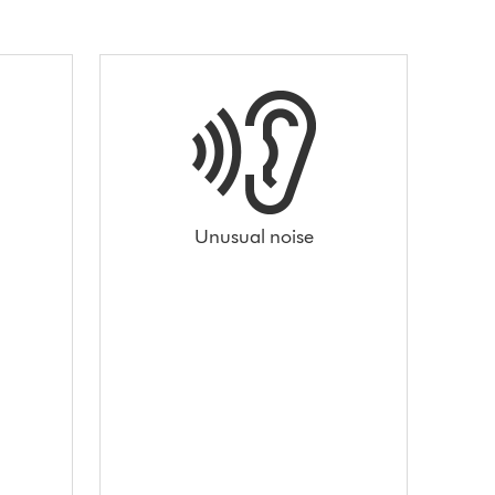
Unusual noise