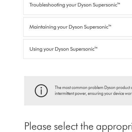
Troubleshooting your Dyson Supersonic™
Maintaining your Dyson Supersonic™
Using your Dyson Supersonic™
The most common problem Dyson product owners
intermittent power, ensuring your device works
Please select the appropr