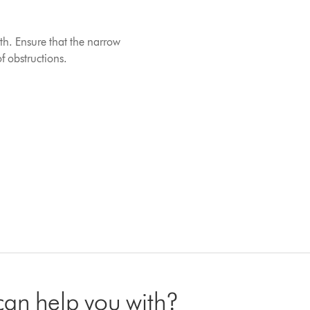
th. Ensure that the narrow
f obstructions.
 can help you with?