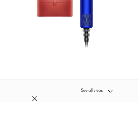
See all steps