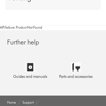
API failure: Product Not Found
Further help
Guides and manuals
Parts and accessories
Home
Support