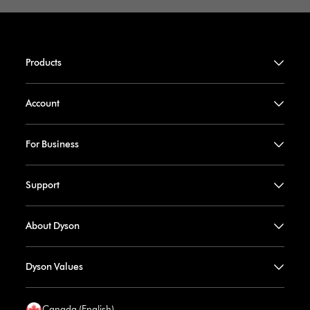
Products
Account
For Business
Support
About Dyson
Dyson Values
Canada (English)