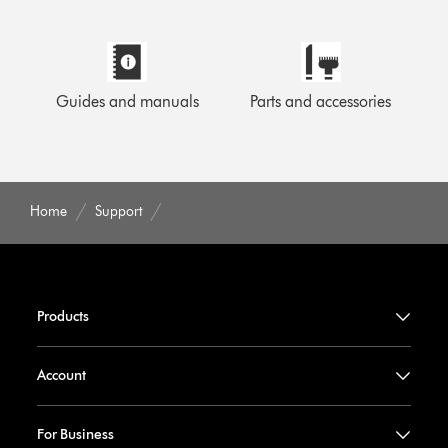
Guides and manuals
Parts and accessories
Home
Support
Products
Account
For Business