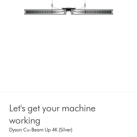
Let's get your machine
working
Dyson Cu-Beam Up 4K (Silver)