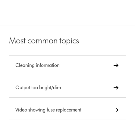
Most common topics
Cleaning information
Output too bright/dim
Video showing fuse replacement