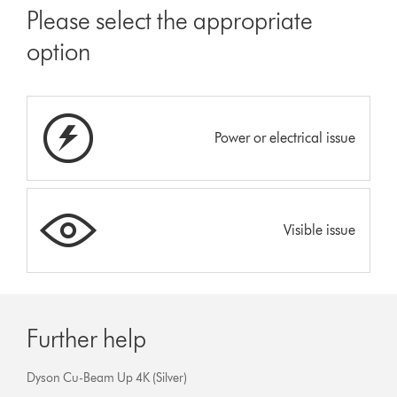
Please select the appropriate
option
Power or electrical issue
Visible issue
Further help
Dyson Cu-Beam Up 4K (Silver)