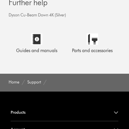
Further help
Dyson Cu-Beam Down 4K (Silver)
Guides and manuals
Parts and accessories
Home
Support
Products