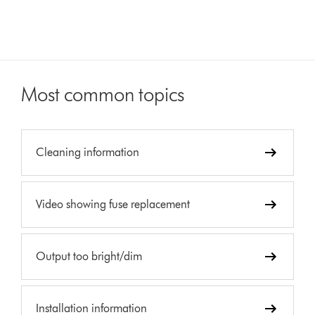
Most common topics
Cleaning information
Video showing fuse replacement
Output too bright/dim
Installation information