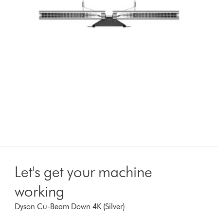
Let's get your machine
working
Dyson Cu-Beam Down 4K (Silver)