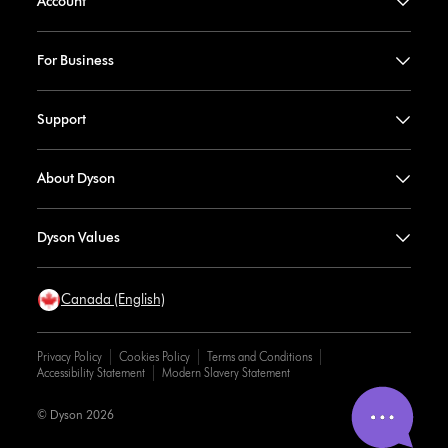
Account
For Business
Support
About Dyson
Dyson Values
Canada (English)
Privacy Policy
Cookies Policy
Terms and Conditions
Accessibility Statement
Modern Slavery Statement
© Dyson 2026