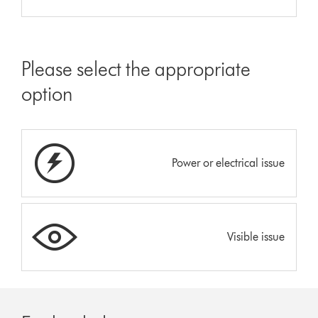
Please select the appropriate
option
Power or electrical issue
Visible issue