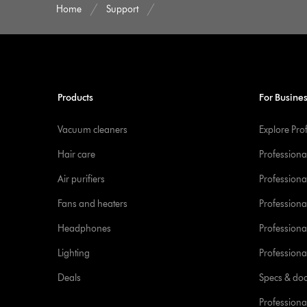
Home
Support
Products
For Busine
Vacuum cleaners
Explore Pro
Hair care
Professiona
Air purifiers
Professional
Fans and heaters
Professiona
Headphones
Professiona
Lighting
Professional
Deals
Specs & do
Professiona