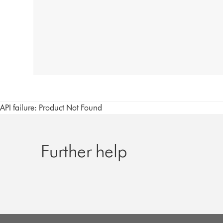
API failure: Product Not Found
Further help