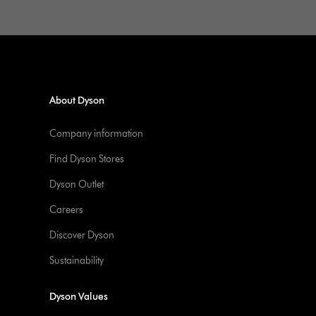
About Dyson
Company information
Find Dyson Stores
Dyson Outlet
Careers
Discover Dyson
Sustainability
Dyson Values