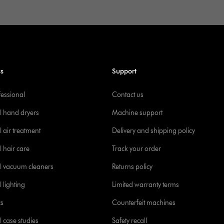
ss
Support
fessional
Contact us
l hand dryers
Machine support
 air treatment
Delivery and shipping policy
l hair care
Track your order
l vacuum cleaners
Returns policy
 lighting
Limited warranty terms
cs
Counterfeit machines
l case studies
Safety recall