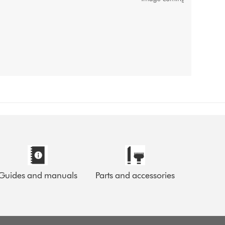
Guides and manuals
Parts and accessories