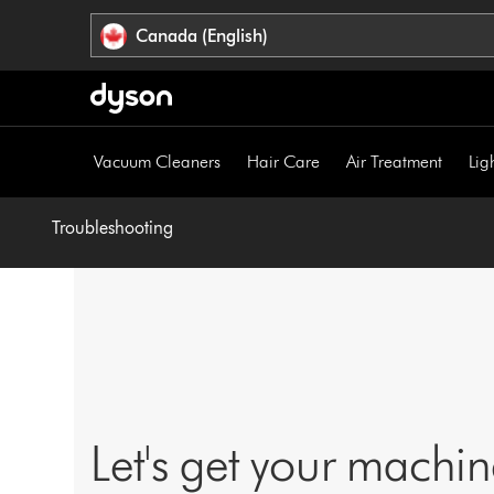
Click
Accessibility
Canada (English)
or
Statement
press
Enter
to
skip
Vacuum Cleaners
Hair Care
Air Treatment
Lig
navigation.
Troubleshooting
Let's get your machi