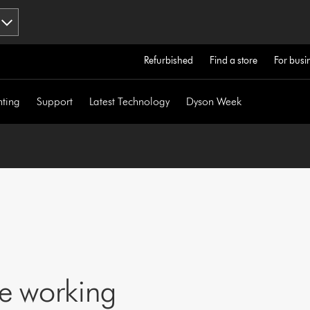
Refurbished
Find a store
For busi
hting
Support
Latest Technology
Dyson Week
ne working