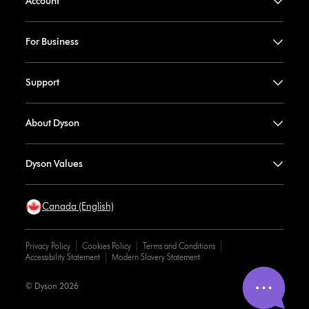
Account
For Business
Support
About Dyson
Dyson Values
Canada (English)
Privacy Policy
Cookies Policy
Terms and Conditions
Accessibility Statement
Modern Slavery Statement
© Dyson 2026