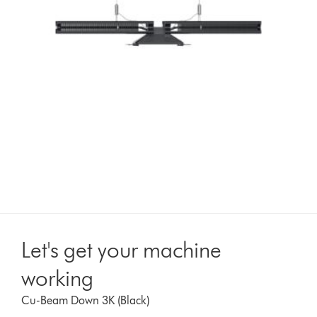
Let's get your machine
working
Cu-Beam Down 3K (Black)