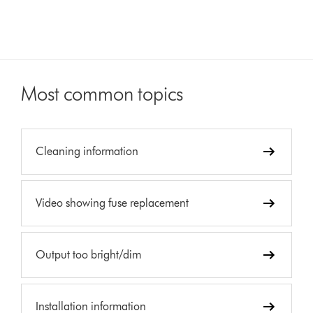
Most common topics
Cleaning information
Video showing fuse replacement
Output too bright/dim
Installation information