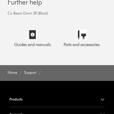
Further help
Cu-Beam Down 3K (Black)
Guides and manuals
Parts and accessories
Home
Support
Products