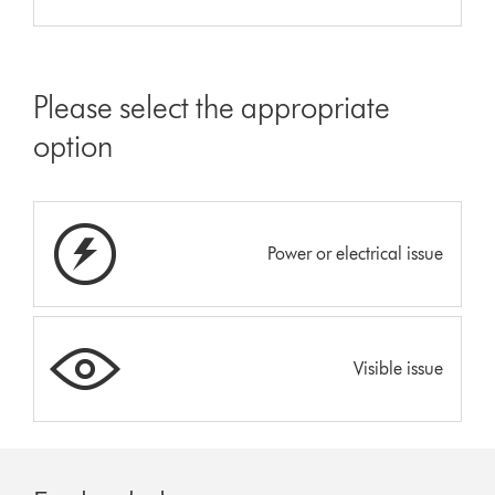
Please select the appropriate
option
Power or electrical issue
Visible issue